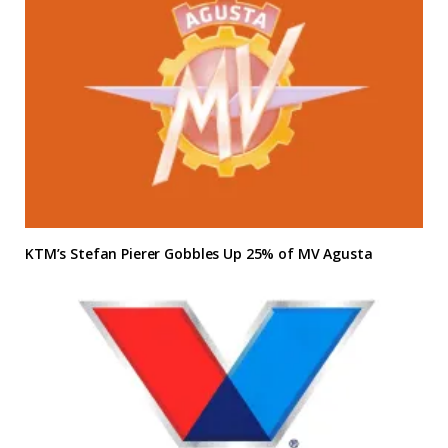
KTM’s Stefan Pierer Gobbles Up 25% of MV Agusta