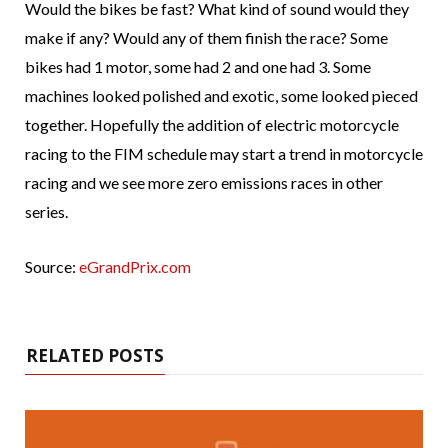
Would the bikes be fast? What kind of sound would they
make if any? Would any of them finish the race? Some
bikes had 1 motor, some had 2 and one had 3. Some
machines looked polished and exotic, some looked pieced
together. Hopefully the addition of electric motorcycle
racing to the FIM schedule may start a trend in motorcycle
racing and we see more zero emissions races in other
series.
Source:
eGrandPrix.com
RELATED POSTS