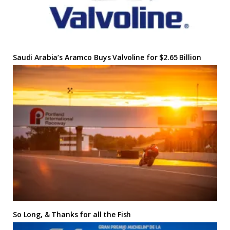
Saudi Arabia’s Aramco Buys Valvoline for $2.65 Billion
So Long, & Thanks for all the Fish