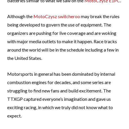
batteries similar to what we saw on the
MotoCzysz E1PC
.
Although the
MotoCzysz switcheroo
may break the rules
being developed to govern the use of equipment. The
organizers are pushing for live coverage and are woking
with major media outlets to make it happen. Race tracks
around the world will be in the schedule including a few in
the United States.
Motorsports in general has been dominated by internal
combustion engines for decades, and some series are
struggling to find new fans and build excitement. The
TTXGP captured everyone’s imagination and gave us
exciting racing, in which we truly did not know what to
expect.