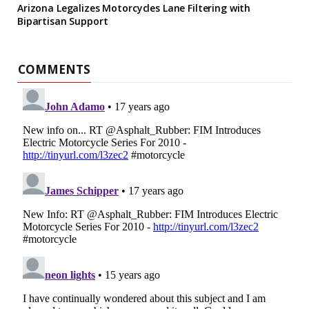
Arizona Legalizes Motorcycles Lane Filtering with
Bipartisan Support
COMMENTS