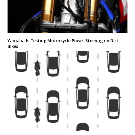
Yamaha Is Testing Motorcycle Power Steering on Dirt
Bikes