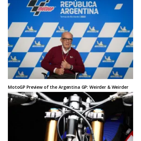
MotoGP Preview of the Argentina GP: Weirder & Weirder