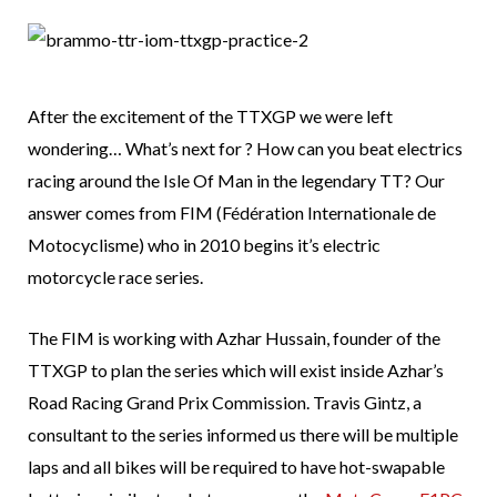
After the excitement of the TTXGP we were left
wondering… What’s next for ? How can you beat electrics
racing around the Isle Of Man in the legendary TT? Our
answer comes from FIM (Fédération Internationale de
Motocyclisme) who in 2010 begins it’s electric
motorcycle race series.
The FIM is working with Azhar Hussain, founder of the
TTXGP to plan the series which will exist inside Azhar’s
Road Racing Grand Prix Commission. Travis Gintz, a
consultant to the series informed us there will be multiple
laps and all bikes will be required to have hot-swapable