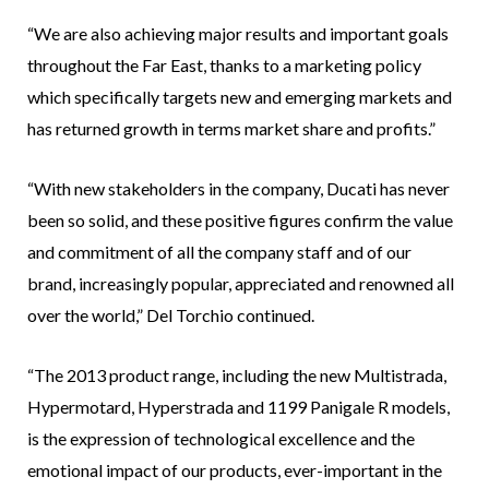
“We are also achieving major results and important goals
throughout the Far East, thanks to a marketing policy
which specifically targets new and emerging markets and
has returned growth in terms market share and profits.”
“With new stakeholders in the company, Ducati has never
been so solid, and these positive figures confirm the value
and commitment of all the company staff and of our
brand, increasingly popular, appreciated and renowned all
over the world,” Del Torchio continued.
“The 2013 product range, including the new Multistrada,
Hypermotard, Hyperstrada and 1199 Panigale R models,
is the expression of technological excellence and the
emotional impact of our products, ever-important in the