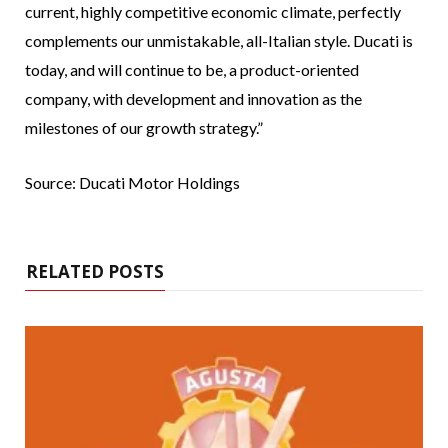
current, highly competitive economic climate, perfectly
complements our unmistakable, all-Italian style. Ducati is
today, and will continue to be, a product-oriented
company, with development and innovation as the
milestones of our growth strategy.”
Source: Ducati Motor Holdings
RELATED POSTS