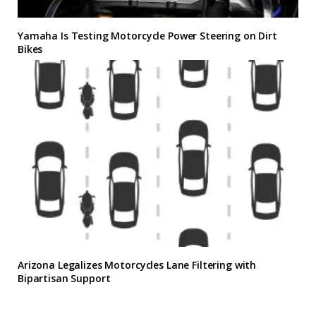
Yamaha Is Testing Motorcycle Power Steering on Dirt
Bikes
Arizona Legalizes Motorcycles Lane Filtering with
Bipartisan Support