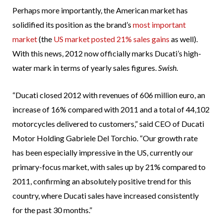
Perhaps more importantly, the American market has
solidified its position as the brand’s
most important
market
(the
US market posted 21% sales gains
as well).
With this news, 2012 now officially marks Ducati’s high-
water mark in terms of yearly sales figures.
Swish
.
“Ducati closed 2012 with revenues of 606 million euro, an
increase of 16% compared with 2011 and a total of 44,102
motorcycles delivered to customers,” said CEO of Ducati
Motor Holding Gabriele Del Torchio. “Our growth rate
has been especially impressive in the US, currently our
primary-focus market, with sales up by 21% compared to
2011, confirming an absolutely positive trend for this
country, where Ducati sales have increased consistently
for the past 30 months.”