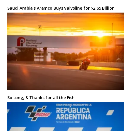
Saudi Arabia’s Aramco Buys Valvoline for $2.65 Billion
So Long, & Thanks for all the Fish