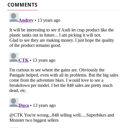
COMMENTS