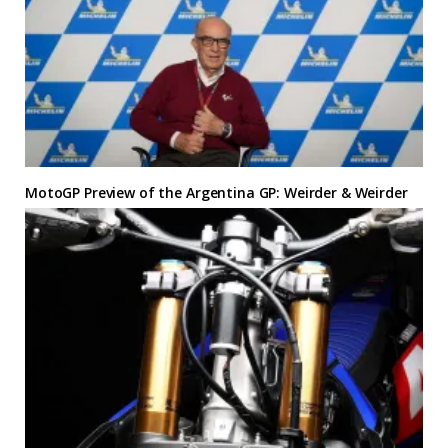
MotoGP Preview of the Argentina GP: Weirder & Weirder