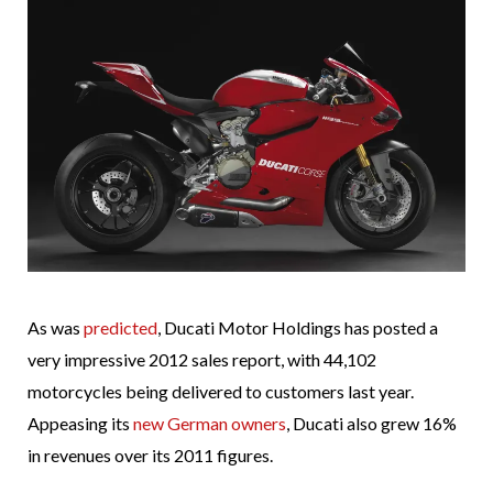
As was
predicted
, Ducati Motor Holdings has posted a
very impressive 2012 sales report, with 44,102
motorcycles being delivered to customers last year.
Appeasing its
new German owners
, Ducati also grew 16%
in revenues over its 2011 figures.