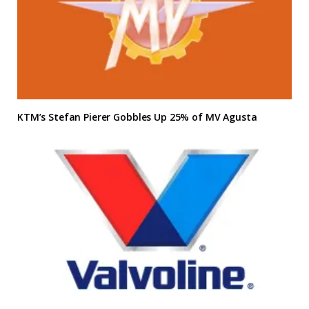
KTM’s Stefan Pierer Gobbles Up 25% of MV Agusta