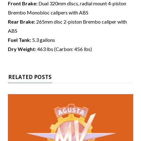
Front Brake:
Dual 320mm discs, radial mount 4-piston
Brembo Monobloc calipers with ABS
Rear Brake:
265mm disc 2-piston Brembo caliper with
ABS
Fuel Tank:
5.3 gallons
Dry Weight:
463 lbs (Carbon: 456 lbs)
RELATED POSTS