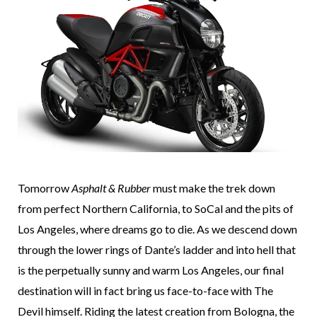
Tomorrow
Asphalt & Rubber
must make the trek down
from perfect Northern California, to SoCal and the pits of
Los Angeles, where dreams go to die. As we descend down
through the lower rings of Dante’s ladder and into hell that
is the perpetually sunny and warm Los Angeles, our final
destination will in fact bring us face-to-face with The
Devil himself. Riding the latest creation from Bologna, the