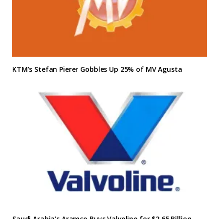
KTM’s Stefan Pierer Gobbles Up 25% of MV Agusta
Saudi Arabia’s Aramco Buys Valvoline for $2.65 Billion