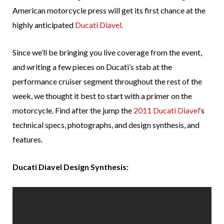
American motorcycle press will get its first chance at the
highly anticipated
Ducati Diavel
.
Since we’ll be bringing you live coverage from the event,
and writing a few pieces on Ducati’s stab at the
performance cruiser segment throughout the rest of the
week, we thought it best to start with a primer on the
motorcycle. Find after the jump the
2011 Ducati Diavel
‘s
technical specs, photographs, and design synthesis, and
features.
Ducati Diavel Design Synthesis: