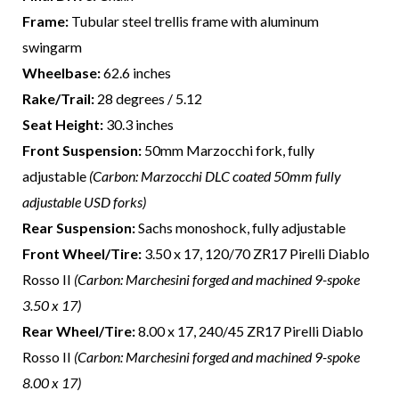
Frame:
Tubular steel trellis frame with aluminum
swingarm
Wheelbase:
62.6 inches
Rake/Trail:
28 degrees / 5.12
Seat Height:
30.3 inches
Front Suspension:
50mm Marzocchi fork, fully
adjustable
(Carbon: Marzocchi DLC coated 50mm fully
adjustable USD forks)
Rear Suspension:
Sachs monoshock, fully adjustable
Front Wheel/Tire:
3.50 x 17, 120/70 ZR17 Pirelli Diablo
Rosso II
(Carbon: Marchesini forged and machined 9-spoke
3.50 x 17)
Rear Wheel/Tire:
8.00 x 17, 240/45 ZR17 Pirelli Diablo
Rosso II
(Carbon: Marchesini forged and machined 9-spoke
8.00 x 17)