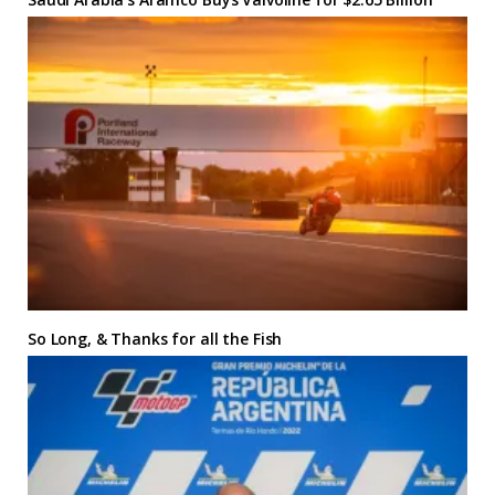
So Long, & Thanks for all the Fish