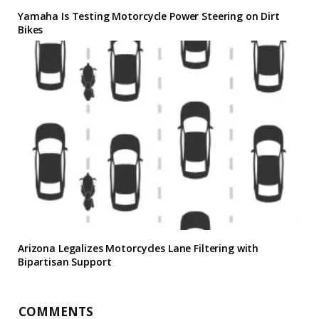
Yamaha Is Testing Motorcycle Power Steering on Dirt
Bikes
Arizona Legalizes Motorcycles Lane Filtering with
Bipartisan Support
COMMENTS