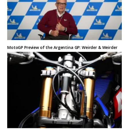
MotoGP Preview of the Argentina GP: Weirder & Weirder