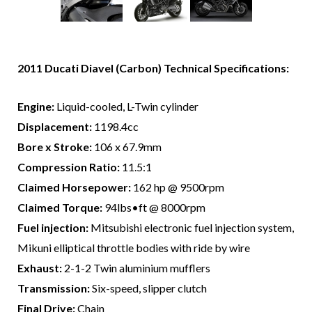
2011 Ducati Diavel (Carbon) Technical Specifications:
Engine:
Liquid-cooled, L-Twin cylinder
Displacement:
1198.4cc
Bore x Stroke:
106 x 67.9mm
Compression Ratio:
11.5:1
Claimed Horsepower:
162 hp @ 9500rpm
Claimed Torque:
94lbs•ft @ 8000rpm
Fuel injection:
Mitsubishi electronic fuel injection system,
Mikuni elliptical throttle bodies with ride by wire
Exhaust:
2-1-2 Twin aluminium mufflers
Transmission:
Six-speed, slipper clutch
Final Drive:
Chain