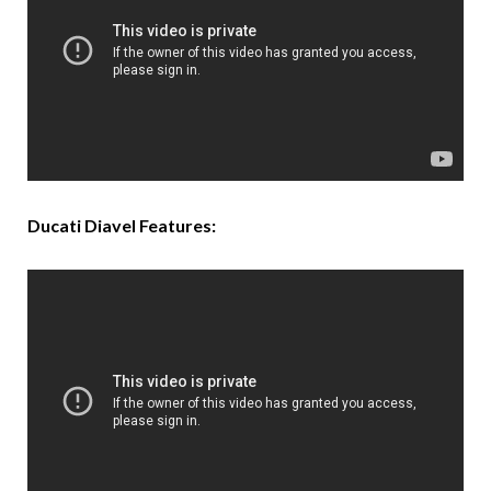
Ducati Diavel Features: