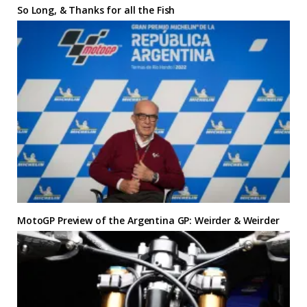
So Long, & Thanks for all the Fish
MotoGP Preview of the Argentina GP: Weirder & Weirder