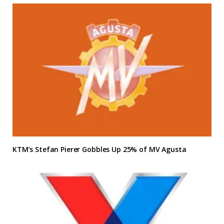
KTM’s Stefan Pierer Gobbles Up 25% of MV Agusta