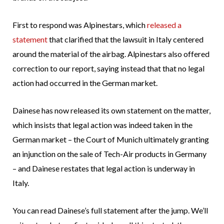
First to respond was Alpinestars, which
released a
statement
that clarified that the lawsuit in Italy centered
around the material of the airbag. Alpinestars also offered
correction to our report, saying instead that that no legal
action had occurred in the German market.
Dainese has now released its own statement on the matter,
which insists that legal action was indeed taken in the
German market – the Court of Munich ultimately granting
an injunction on the sale of Tech-Air products in Germany
– and Dainese restates that legal action is underway in
Italy.
You can read Dainese’s full statement after the jump. We’ll