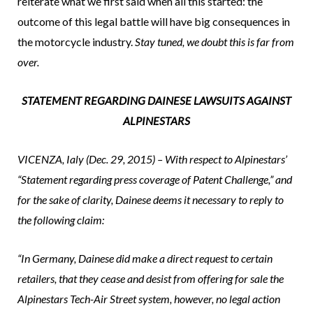
reiterate what we first said when all this started: the
outcome of this legal battle will have big consequences in
the motorcycle industry.
Stay tuned, we doubt this is far from
over.
STATEMENT REGARDING DAINESE LAWSUITS AGAINST
ALPINESTARS
VICENZA, Ialy (Dec. 29, 2015) – With respect to Alpinestars’
“Statement regarding press coverage of Patent Challenge,” and
for the sake of clarity, Dainese deems it necessary to reply to
the following claim:
“In Germany, Dainese did make a direct request to certain
retailers, that they cease and desist from offering for sale the
Alpinestars Tech-Air Street system, however, no legal action