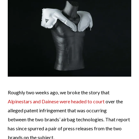
Roughly two weeks ago, we broke the story that
Alpinestars and Dainese were headed to court
over the
alleged patent infringement that was occurring
between the two brands’ airbag technologies. That report
has since spurred a pair of press releases from the two
brands on the subject.