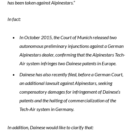
has been taken against Alpinestars.”
In fact:
In October 2015, the Court of Munich released two
autonomous preliminary injunctions against a German
Alpinestars dealer, confirming that the Alpinestars Tech-
Air system infringes two Dainese patents in Europe.
Dainese has also recently filed, before a German Court,
an additional lawsuit against Alpinestars, seeking
compensatory damages for infringement of Dainese’s
patents and the halting of commercialization of the
Tech-Air system in Germany.
In addition, Dainese would like to clarify that: