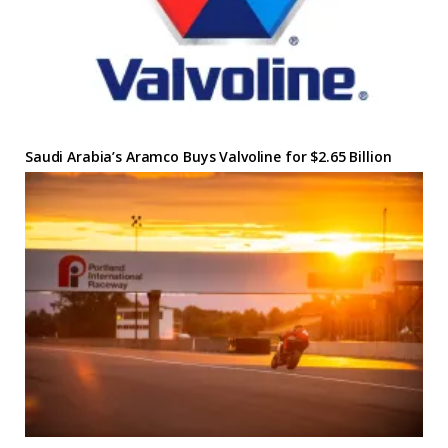
Saudi Arabia’s Aramco Buys Valvoline for $2.65 Billion