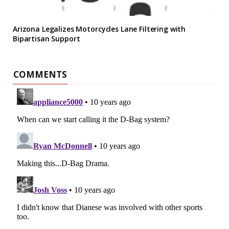
Arizona Legalizes Motorcycles Lane Filtering with
Bipartisan Support
COMMENTS