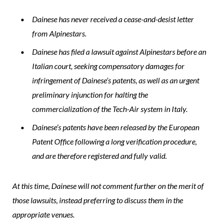
Dainese has never received a cease-and-desist letter
from Alpinestars.
Dainese has filed a lawsuit against Alpinestars before an
Italian court, seeking compensatory damages for
infringement of Dainese’s patents, as well as an urgent
preliminary injunction for halting the
commercialization of the Tech-Air system in Italy.
Dainese’s patents have been released by the European
Patent Office following a long verification procedure,
and are therefore registered and fully valid.
At this time, Dainese will not comment further on the merit of
those lawsuits, instead preferring to discuss them in the
appropriate venues.