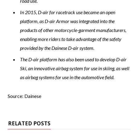
road use.
In 2015, D-air for racetrack use became an open
platform, as D-air Armor was integrated into the
products of other motorcycle-garment manufacturers,
enabling more riders to take advantage of the safety
provided by the Dainese D-air system.
The D-air platform has also been used to develop D-air
Ski, an innovative airbag system for use in skiing, as well
as airbag systems for use in the automotive field.
Source: Dainese
RELATED POSTS