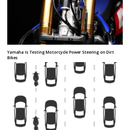
Yamaha Is Testing Motorcycle Power Steering on Dirt
Bikes