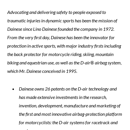
Advocating and delivering safety to people exposed to
traumatic injuries in dynamic sports has been the mission of
Dainese since Lino Dainese founded the company in 1972.
From the very first day, Dainese has been the innovator for
protection in active sports, with major industry firsts including
the back protector for motorcycle riding, skiing, mountain
biking and equestrian use, as well as the D-air® airbag system,
which Mr. Dainese conceived in 1995.
Dainese owns 26 patents on the D-air technology and
has made extensive investments in the research,
invention, development, manufacture and marketing of
the first and most innovative airbag-protection platform
for motorcyclists: the D-air systems for racetrack and