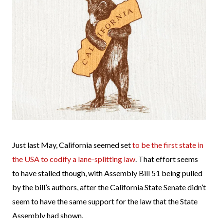
Just last May, California seemed set
to be the first state in
the USA to codify a lane-splitting law
. That effort seems
to have stalled though, with Assembly Bill 51 being pulled
by the bill’s authors, after the California State Senate didn’t
seem to have the same support for the law that the State
Assembly had shown.