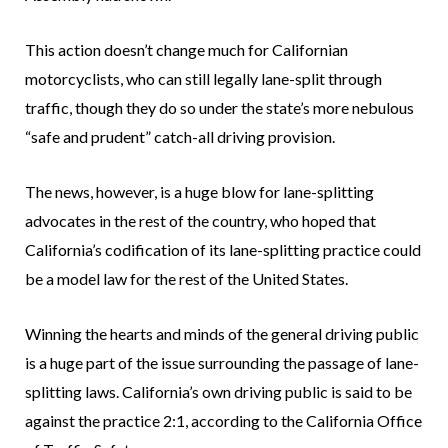
This action doesn’t change much for Californian
motorcyclists, who can still legally lane-split through
traffic, though they do so under the state’s more nebulous
“safe and prudent” catch-all driving provision.
The news, however, is a huge blow for lane-splitting
advocates in the rest of the country, who hoped that
California’s codification of its lane-splitting practice could
be a model law for the rest of the United States.
Winning the hearts and minds of the general driving public
is a huge part of the issue surrounding the passage of lane-
splitting laws. California’s own driving public is said to be
against the practice 2:1, according to the California Office