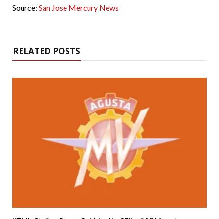
Source:
San Jose Mercury News
RELATED POSTS