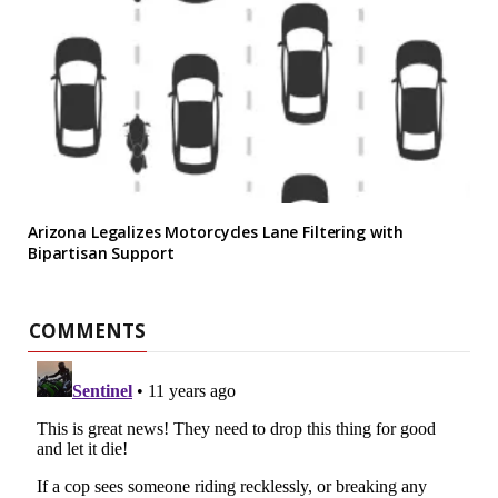
Arizona Legalizes Motorcycles Lane Filtering with
Bipartisan Support
COMMENTS