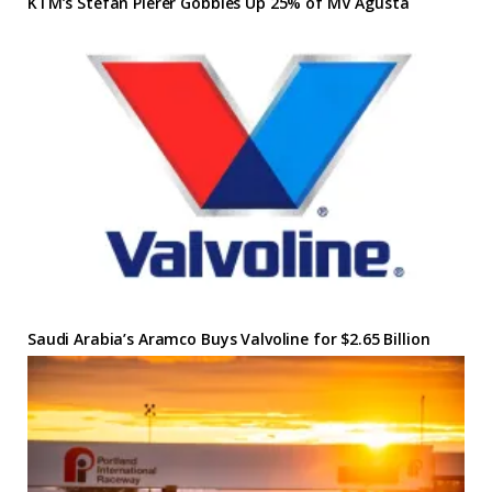
KTM’s Stefan Pierer Gobbles Up 25% of MV Agusta
Saudi Arabia’s Aramco Buys Valvoline for $2.65 Billion