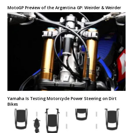
MotoGP Preview of the Argentina GP: Weirder & Weirder
Yamaha Is Testing Motorcycle Power Steering on Dirt
Bikes