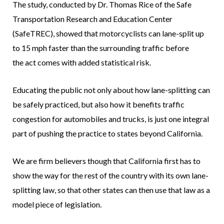
The study, conducted by Dr. Thomas Rice of the Safe
Transportation Research and Education Center
(SafeTREC), showed that motorcyclists can lane-split up
to 15 mph faster than the surrounding traffic before
the act comes with added statistical risk.
Educating the public not only about how lane-splitting can
be safely practiced, but also how it benefits traffic
congestion for automobiles and trucks, is just one integral
part of pushing the practice to states beyond California.
We are firm believers though that California first has to
show the way for the rest of the country with its own lane-
splitting law, so that other states can then use that law as a
model piece of legislation.