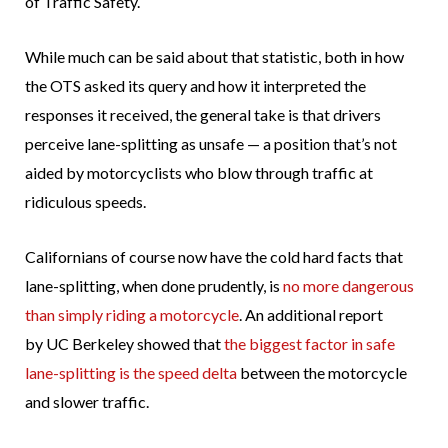
of Traffic Safety.
While much can be said about that statistic, both in how
the OTS asked its query and how it interpreted the
responses it received, the general take is that drivers
perceive lane-splitting as unsafe — a position that’s not
aided by motorcyclists who blow through traffic at
ridiculous speeds.
Californians of course now have the cold hard facts that
lane-splitting, when done prudently, is
no more dangerous
than simply riding a motorcycle
. An additional report
by UC Berkeley showed that
the biggest factor in safe
lane-splitting is the speed delta
between the motorcycle
and slower traffic.