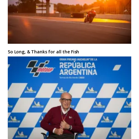
So Long, & Thanks for all the Fish