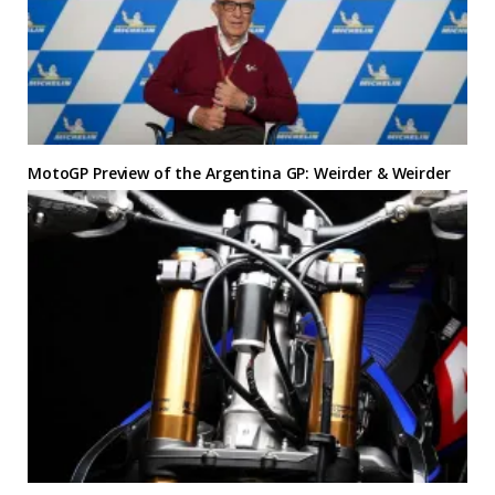
MotoGP Preview of the Argentina GP: Weirder & Weirder