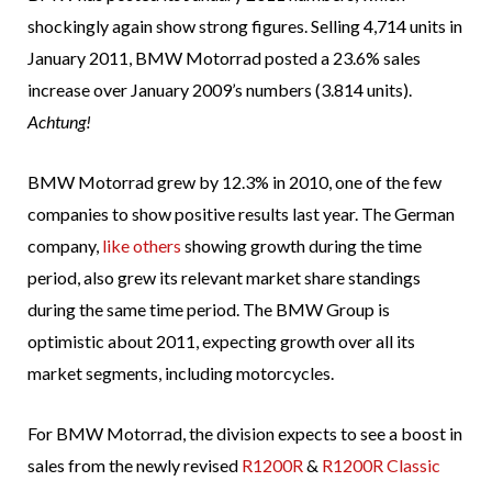
shockingly again show strong figures. Selling 4,714 units in
January 2011, BMW Motorrad posted a 23.6% sales
increase over January 2009’s numbers (3.814 units).
Achtung!
BMW Motorrad grew by 12.3% in 2010, one of the few
companies to show positive results last year. The German
company,
like others
showing growth during the time
period, also grew its relevant market share standings
during the same time period. The BMW Group is
optimistic about 2011, expecting growth over all its
market segments, including motorcycles.
For BMW Motorrad, the division expects to see a boost in
sales from the newly revised
R1200R
&
R1200R Classic