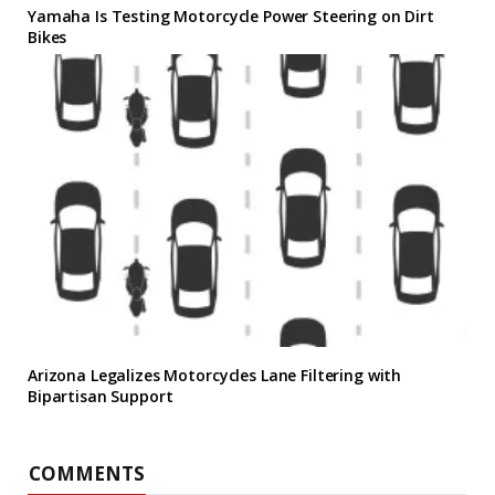
Yamaha Is Testing Motorcycle Power Steering on Dirt
Bikes
Arizona Legalizes Motorcycles Lane Filtering with
Bipartisan Support
COMMENTS