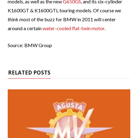
models, as well as the new
G650GS
, and its six-cylinder
K1600GT & K1600GTL touring models. Of course we
think most of the buzz for BMW in 2011 will center
around a certain
water-cooled flat-twin motor
.
Source: BMW Group
RELATED POSTS