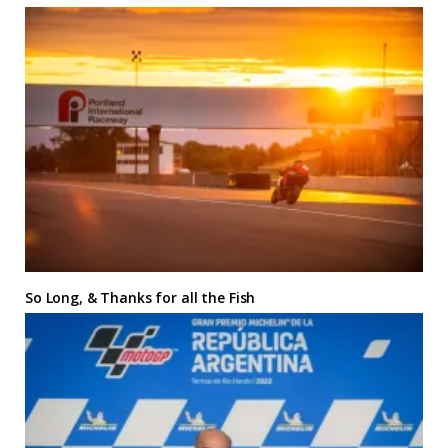
So Long, & Thanks for all the Fish