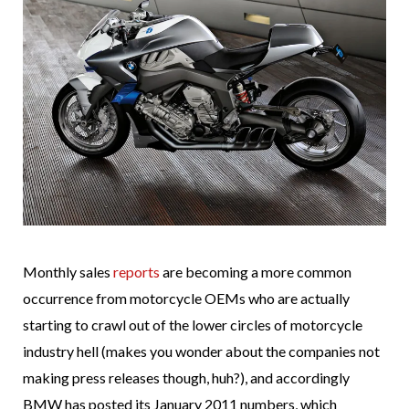
Monthly sales
reports
are becoming a more common
occurrence from motorcycle OEMs who are actually
starting to crawl out of the lower circles of motorcycle
industry hell (makes you wonder about the companies not
making press releases though, huh?), and accordingly
BMW has posted its January 2011 numbers, which