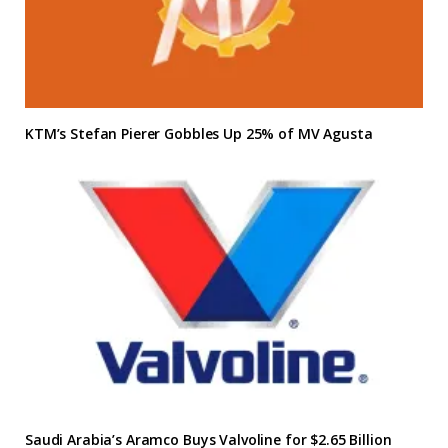
KTM’s Stefan Pierer Gobbles Up 25% of MV Agusta
Saudi Arabia’s Aramco Buys Valvoline for $2.65 Billion