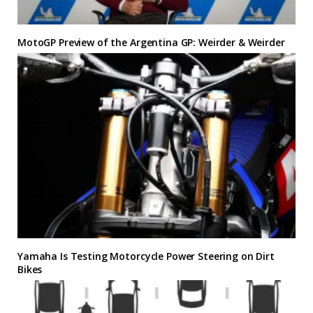
MotoGP Preview of the Argentina GP: Weirder & Weirder
Yamaha Is Testing Motorcycle Power Steering on Dirt
Bikes