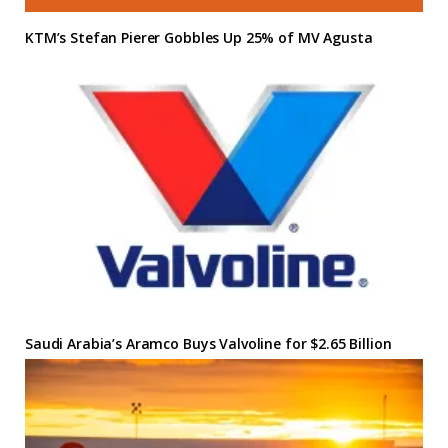
KTM’s Stefan Pierer Gobbles Up 25% of MV Agusta
Saudi Arabia’s Aramco Buys Valvoline for $2.65 Billion