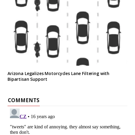
Arizona Legalizes Motorcycles Lane Filtering with
Bipartisan Support
COMMENTS