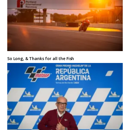
So Long, & Thanks for all the Fish