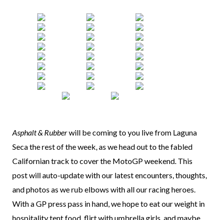
Asphalt & Rubber
will be coming to you live from Laguna
Seca the rest of the week, as we head out to the fabled
Californian track to cover the MotoGP weekend. This
post will auto-update with our latest encounters, thoughts,
and photos as we rub elbows with all our racing heroes.
With a GP press pass in hand, we hope to eat our weight in
hospitality tent food, flirt with umbrella girls, and maybe