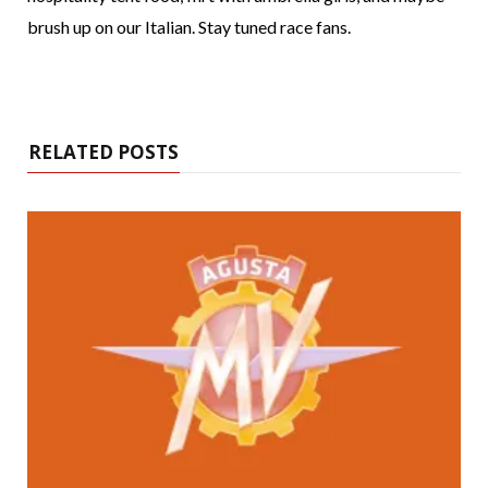
brush up on our Italian. Stay tuned race fans.
RELATED POSTS