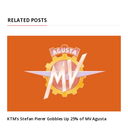
RELATED POSTS
KTM’s Stefan Pierer Gobbles Up 25% of MV Agusta