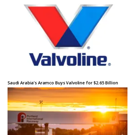
Saudi Arabia’s Aramco Buys Valvoline for $2.65 Billion