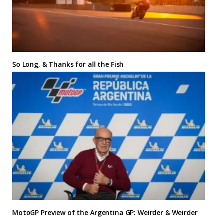
So Long, & Thanks for all the Fish
MotoGP Preview of the Argentina GP: Weirder & Weirder