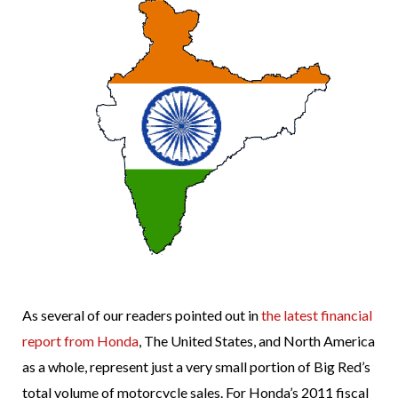
As several of our readers pointed out in
the latest financial
report from Honda
, The United States, and North America
as a whole, represent just a very small portion of Big Red’s
total volume of motorcycle sales. For Honda’s 2011 fiscal