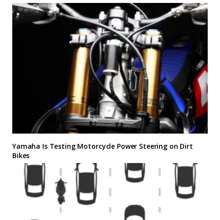
Yamaha Is Testing Motorcycle Power Steering on Dirt
Bikes