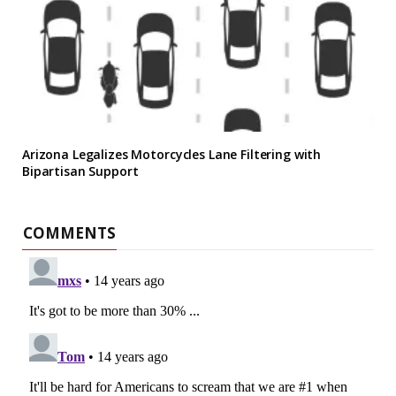
Arizona Legalizes Motorcycles Lane Filtering with
Bipartisan Support
COMMENTS