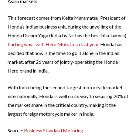
Asian markets.
This forecast comes from Keita Maramatsu, President of
Honda’s Indian business unit, during the unveiling of the
Honda Dream Yuga (India by far has the best bike names).
Parting ways with Hero MotoCorp last year
, Honda has
decided that now is the time to go it alone in the Indian
market, after 26 years of jointly-operating the Honda
Hero brand in India.
With India being the second-largest motorcycle market
internationally, Honda is well on its way to securing 20% of
the market share in the critical country, making it the
largest foreign motorcycle maker in India.
Source:
Business Standard Motoring