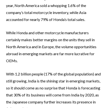
year, North America sold a whopping 1.6% of the
company’s total motorcycle inventory, while Asia
accounted for nearly 79% of Honda’s total sales.
While Honda and other motorcycle manufacturers
certainly makes better margins on the units they sell in
North America and in Europe, the volume opportunities
abroad in emerging markets are far more lucrative for
OEMs.
With 1.2 billion people (17% of the global population) and
still growing, India is the shining star in emerging markets,
so it should come as no surprise that Honda is forecasting
that 30% of its business will come from India by 2020, as
the Japanese company further increases its presence in