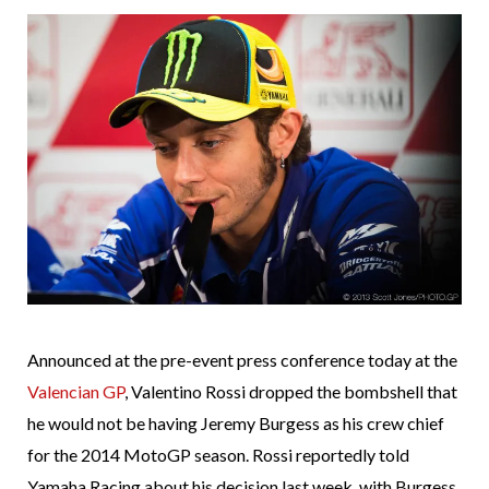
Announced at the pre-event press conference today at the
Valencian GP
, Valentino Rossi dropped the bombshell that
he would not be having Jeremy Burgess as his crew chief
for the 2014 MotoGP season. Rossi reportedly told
Yamaha Racing about his decision last week, with Burgess