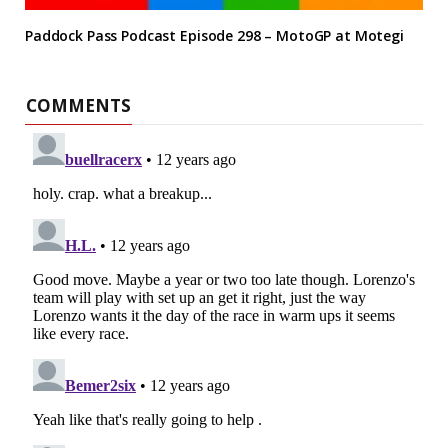
Paddock Pass Podcast Episode 298 – MotoGP at Motegi
COMMENTS