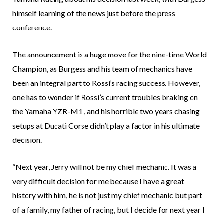
himself learning of the news just before the press
conference.
The announcement is a huge move for the nine-time World
Champion, as Burgess and his team of mechanics have
been an integral part to Rossi’s racing success. However,
one has to wonder if Rossi’s current troubles braking on
the Yamaha YZR-M1 , and his horrible two years chasing
setups at Ducati Corse didn’t play a factor in his ultimate
decision.
“Next year, Jerry will not be my chief mechanic. It was a
very difficult decision for me because I have a great
history with him, he is not just my chief mechanic but part
of a family, my father of racing, but I decide for next year I