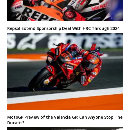
Repsol Extend Sponsorship Deal With HRC Through 2024
MotoGP Preview of the Valencia GP: Can Anyone Stop The
Ducatis?