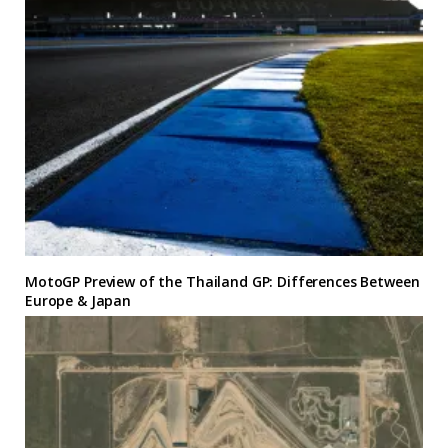
MotoGP Preview of the Thailand GP: Differences Between
Europe & Japan