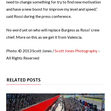
need to change something for try to find new motivation
and have a new boost for improve my level and speed,”
said Rossi during the press conference.
No word yet on who will replace Burgess as Rossi’ crew
chief. More on this as we get it from Valencia.
Photo: © 2013 Scott Jones /
Scott Jones Photography
–
All Rights Reserved
RELATED POSTS