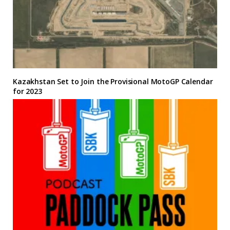
Kazakhstan Set to Join the Provisional MotoGP Calendar
for 2023