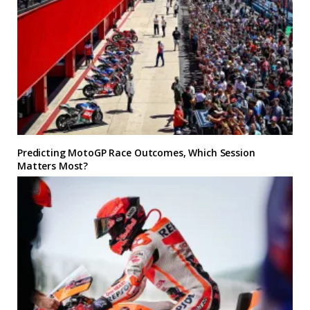
Predicting MotoGP Race Outcomes, Which Session
Matters Most?