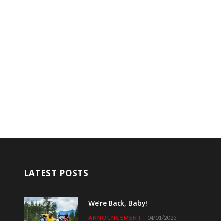
LATEST POSTS
We’re Back, Baby!
ANNOUNCEMENT
04/01/2025