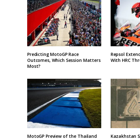
Predicting MotoGP Race
Repsol Exten
Outcomes, Which Session Matters
With HRC Thr
Most?
MotoGP Preview of the Thailand
Kazakhstan Se