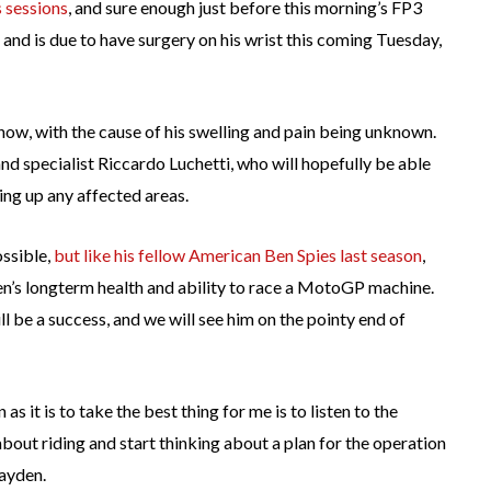
 sessions
, and sure enough just before this morning’s FP3
 and is due to have surgery on his wrist this coming Tuesday,
now, with the cause of his swelling and pain being unknown.
d specialist Riccardo Luchetti, who will hopefully be able
ning up any affected areas.
ossible,
but like his fellow American Ben Spies last season
,
en’s longterm health and ability to race a MotoGP machine.
l be a success, and we will see him on the pointy end of
as it is to take the best thing for me is to listen to the
bout riding and start thinking about a plan for the operation
ayden.