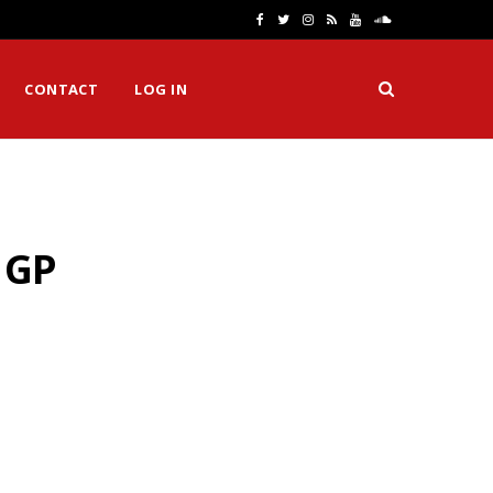
F
T
I
R
Y
S
a
w
n
S
o
o
CONTACT
LOG IN
c
i
s
S
u
u
e
t
t
T
n
b
t
a
u
d
o
e
g
b
C
 GP
o
r
r
e
l
k
a
o
m
u
d