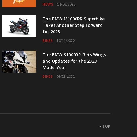
NEWS
11/03/2022
The BMW M1000RR Superbike
Takes Another Step Forward
for 2023
BIKES
10/11/2022
The BMW S1000RR Gets Wings
and Updates for the 2023
Model Year
BIKES
09/29/2022
TOP