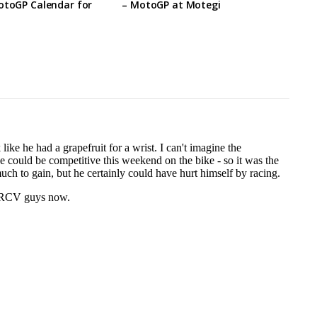
otoGP Calendar for
– MotoGP at Motegi