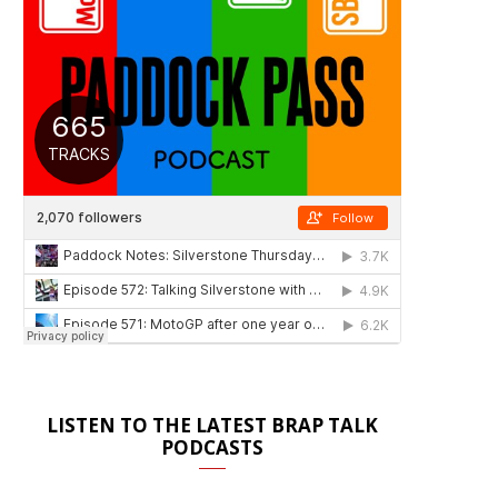
LISTEN TO THE LATEST BRAP TALK
PODCASTS