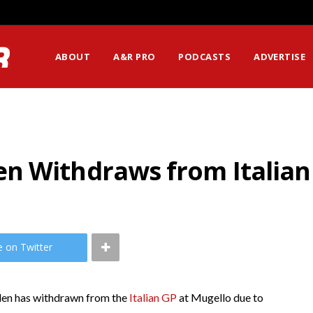
ABOUT
A&R PRO
PODCASTS
ADVERTISE
n Withdraws from Italian
e on Twitter
en has withdrawn from the
Italian GP
at Mugello due to