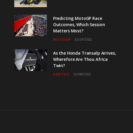
Predicting MotoGP Race
Outcomes, Which Session
Matters Most?
MOTOGP
11/29/2022
As the Honda Transalp Arrives,
Wherefore Are Thou Africa
Twin?
A&R PRO
11/08/2022