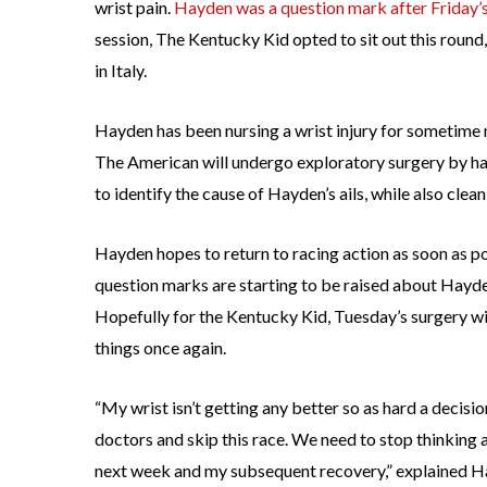
wrist pain.
Hayden was a question mark after Friday’s
session, The Kentucky Kid opted to sit out this round,
in Italy.
Hayden has been nursing a wrist injury for sometime 
The American will undergo exploratory surgery by han
to identify the cause of Hayden’s ails, while also clea
Hayden hopes to return to racing action as soon as p
question marks are starting to be raised about Hayd
Hopefully for the Kentucky Kid, Tuesday’s surgery wil
things once again.
“My wrist isn’t getting any better so as hard a decision 
doctors and skip this race. We need to stop thinking a
next week and my subsequent recovery,” explained H