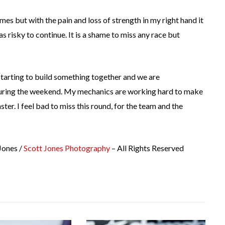
imes but with the pain and loss of strength in my right hand it
as risky to continue. It is a shame to miss any race but
 starting to build something together and we are
uring the weekend. My mechanics are working hard to make
ter. I feel bad to miss this round, for the team and the
Jones /
Scott Jones Photography
– All Rights Reserved