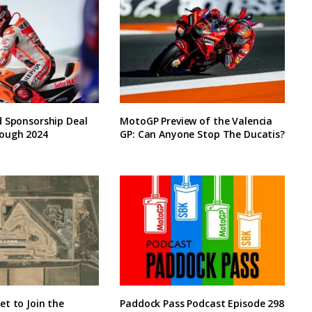
d Sponsorship Deal
MotoGP Preview of the Valencia
ough 2024
GP: Can Anyone Stop The Ducatis?
t to Join the
Paddock Pass Podcast Episode 298