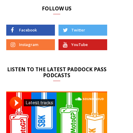
FOLLOW US
Facebook
Twitter
Instagram
YouTube
LISTEN TO THE LATEST PADDOCK PASS
PODCASTS