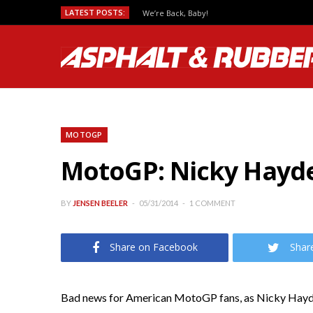
LATEST POSTS:
We’re Back, Baby!
MOTOGP
MotoGP: Nicky Hayde
BY
JENSEN BEELER
05/31/2014
1 COMMENT
Share on Facebook
Shar
Bad news for American MotoGP fans, as Nicky Hayd