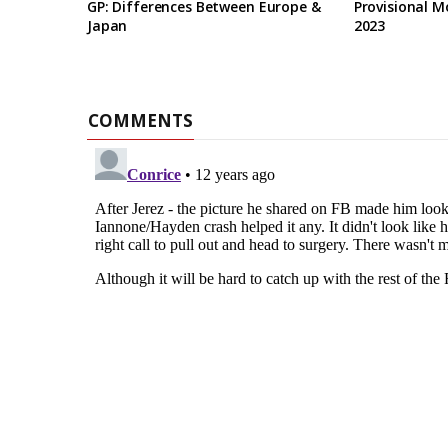
GP: Differences Between Europe &
Provisional M
Japan
2023
COMMENTS