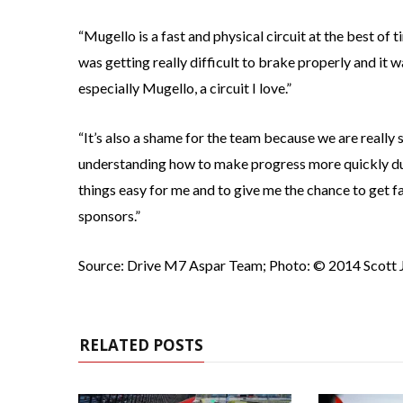
“Mugello is a fast and physical circuit at the best of t
was getting really difficult to brake properly and it w
especially Mugello, a circuit I love.”
“It’s also a shame for the team because we are really
understanding how to make progress more quickly d
things easy for me and to give me the chance to get fas
sponsors.”
Source: Drive M7 Aspar Team; Photo: © 2014 Scott 
RELATED POSTS