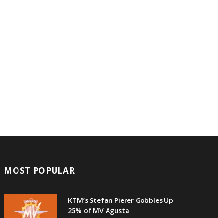
MOST POPULAR
KTM’s Stefan Pierer Gobbles Up
25% of MV Agusta