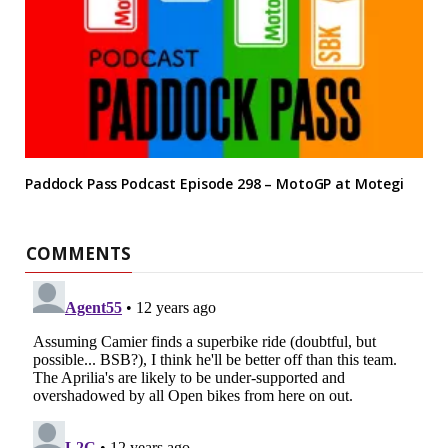
Paddock Pass Podcast Episode 298 – MotoGP at Motegi
COMMENTS