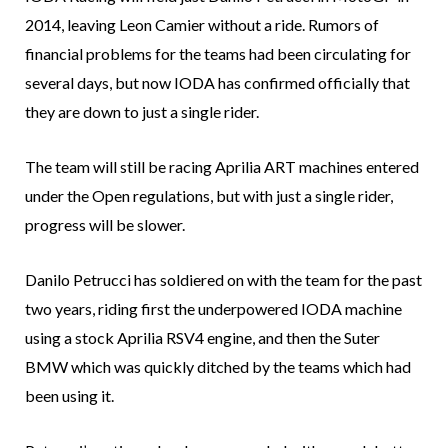
2014, leaving Leon Camier without a ride. Rumors of
financial problems for the teams had been circulating for
several days, but now IODA has confirmed officially that
they are down to just a single rider.
The team will still be racing Aprilia ART machines entered
under the Open regulations, but with just a single rider,
progress will be slower.
Danilo Petrucci has soldiered on with the team for the past
two years, riding first the underpowered IODA machine
using a stock Aprilia RSV4 engine, and then the Suter
BMW which was quickly ditched by the teams which had
been using it.