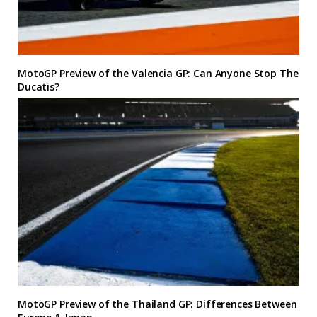
MotoGP Preview of the Valencia GP: Can Anyone Stop The
Ducatis?
MotoGP Preview of the Thailand GP: Differences Between