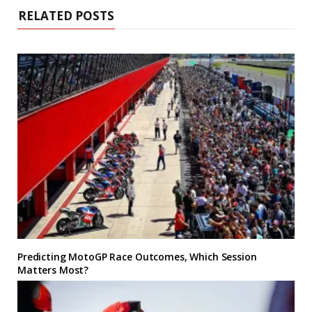
RELATED POSTS
Predicting MotoGP Race Outcomes, Which Session
Matters Most?