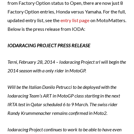
from Factory Option status to Open, there are now just 8
Factory Option entries, Honda versus Yamaha. For the full,
updated entry list, see the
entry list page
on MotoMatters.
Below is the press release from IODA:
IODARACING PROJECT PRESS RELEASE
Terni, February 28, 2014 – Iodaracing Project srl will begin the
2014 season with a only rider in MotoGP.
Will be the Italian Danilo Petrucci to be deployed with the
Iodaracing Team’s ART in MotoGP class starting in the next
IRTA test in Qatar scheduled 6 to 9 March. The swiss rider
Randy Krummenacher remains confirmed in Moto2.
Iodaracing Project continues to work to be able to have even