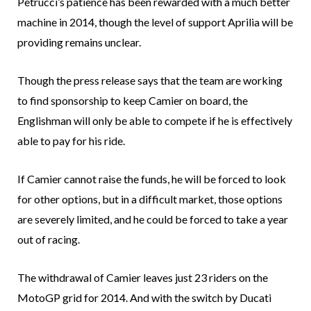
Petrucci’s patience has been rewarded with a much better
machine in 2014, though the level of support Aprilia will be
providing remains unclear.
Though the press release says that the team are working
to find sponsorship to keep Camier on board, the
Englishman will only be able to compete if he is effectively
able to pay for his ride.
If Camier cannot raise the funds, he will be forced to look
for other options, but in a difficult market, those options
are severely limited, and he could be forced to take a year
out of racing.
The withdrawal of Camier leaves just 23 riders on the
MotoGP grid for 2014. And with the switch by Ducati