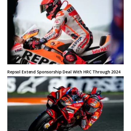
Repsol Extend Sponsorship Deal With HRC Through 2024