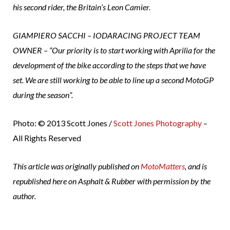
his second rider, the Britain’s Leon Camier.
GIAMPIERO SACCHI – IODARACING PROJECT TEAM
OWNER – “Our priority is to start working with Aprilia for the
development of the bike according to the steps that we have
set. We are still working to be able to line up a second MotoGP
during the season”.
Photo: © 2013 Scott Jones /
Scott Jones Photography
–
All Rights Reserved
This article was originally published on
MotoMatters
, and is
republished here on Asphalt & Rubber with permission by the
author.