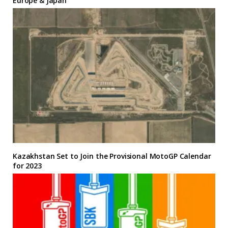
Europe & Japan
Kazakhstan Set to Join the Provisional MotoGP Calendar
for 2023