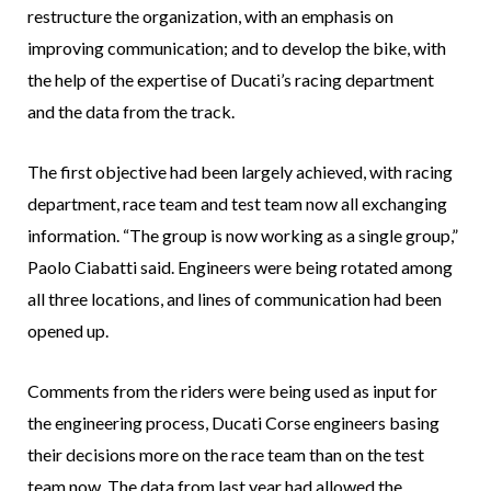
restructure the organization, with an emphasis on
improving communication; and to develop the bike, with
the help of the expertise of Ducati’s racing department
and the data from the track.
The first objective had been largely achieved, with racing
department, race team and test team now all exchanging
information. “The group is now working as a single group,”
Paolo Ciabatti said. Engineers were being rotated among
all three locations, and lines of communication had been
opened up.
Comments from the riders were being used as input for
the engineering process, Ducati Corse engineers basing
their decisions more on the race team than on the test
team now. The data from last year had allowed the