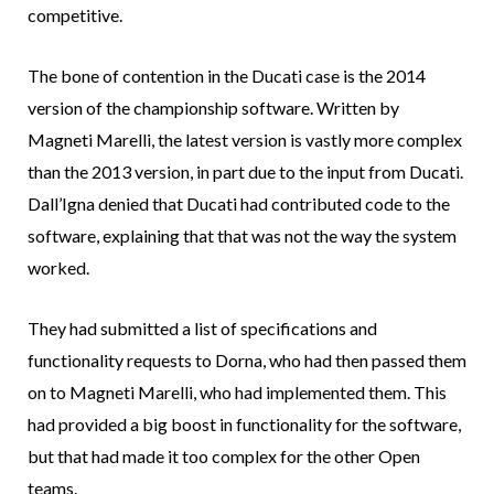
competitive.
The bone of contention in the Ducati case is the 2014
version of the championship software. Written by
Magneti Marelli, the latest version is vastly more complex
than the 2013 version, in part due to the input from Ducati.
Dall’Igna denied that Ducati had contributed code to the
software, explaining that that was not the way the system
worked.
They had submitted a list of specifications and
functionality requests to Dorna, who had then passed them
on to Magneti Marelli, who had implemented them. This
had provided a big boost in functionality for the software,
but that had made it too complex for the other Open
teams.