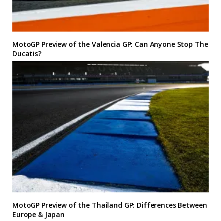
MotoGP Preview of the Valencia GP: Can Anyone Stop The
Ducatis?
MotoGP Preview of the Thailand GP: Differences Between
Europe & Japan