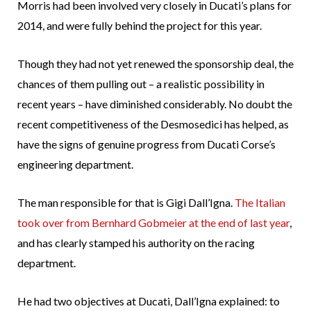
Morris had been involved very closely in Ducati’s plans for
2014, and were fully behind the project for this year.
Though they had not yet renewed the sponsorship deal, the
chances of them pulling out – a realistic possibility in
recent years – have diminished considerably. No doubt the
recent competitiveness of the Desmosedici has helped, as
have the signs of genuine progress from Ducati Corse’s
engineering department.
The man responsible for that is Gigi Dall’Igna.
The Italian
took over from Bernhard Gobmeier at the end of last year
,
and has clearly stamped his authority on the racing
department.
He had two objectives at Ducati, Dall’Igna explained: to