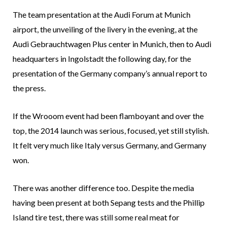
The team presentation at the Audi Forum at Munich
airport, the unveiling of the livery in the evening, at the
Audi Gebrauchtwagen Plus center in Munich, then to Audi
headquarters in Ingolstadt the following day, for the
presentation of the Germany company’s annual report to
the press.
If the Wrooom event had been flamboyant and over the
top, the 2014 launch was serious, focused, yet still stylish.
It felt very much like Italy versus Germany, and Germany
won.
There was another difference too. Despite the media
having been present at both Sepang tests and the Phillip
Island tire test, there was still some real meat for