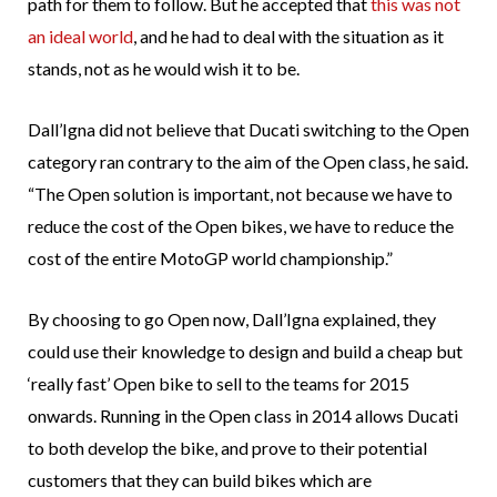
path for them to follow. But he accepted that
this was not
an ideal world
, and he had to deal with the situation as it
stands, not as he would wish it to be.
Dall’Igna did not believe that Ducati switching to the Open
category ran contrary to the aim of the Open class, he said.
“The Open solution is important, not because we have to
reduce the cost of the Open bikes, we have to reduce the
cost of the entire MotoGP world championship.”
By choosing to go Open now, Dall’Igna explained, they
could use their knowledge to design and build a cheap but
‘really fast’ Open bike to sell to the teams for 2015
onwards. Running in the Open class in 2014 allows Ducati
to both develop the bike, and prove to their potential
customers that they can build bikes which are