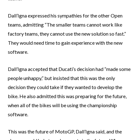
Dall’Igna expressed his sympathies for the other Open
teams, admitting “The smaller teams cannot work like
factory teams, they cannot use the new solution so fast.”
They would need time to gain experience with the new
software.
Dall’Igna accepted that Ducati’s decision had “made some
people unhappy,” but insisted that this was the only
decision they could take if they wanted to develop the
bike. He also admitted this was preparing for the future,
when all of the bikes will be using the championship
software.
This was the future of MotoGP, Dall’Igna said, and the