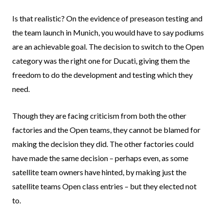
Is that realistic? On the evidence of preseason testing and
the team launch in Munich, you would have to say podiums
are an achievable goal. The decision to switch to the Open
category was the right one for Ducati, giving them the
freedom to do the development and testing which they
need.
Though they are facing criticism from both the other
factories and the Open teams, they cannot be blamed for
making the decision they did. The other factories could
have made the same decision – perhaps even, as some
satellite team owners have hinted, by making just the
satellite teams Open class entries – but they elected not
to.