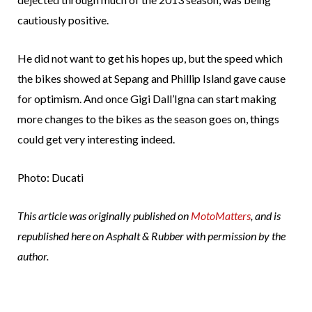
cautiously positive.
He did not want to get his hopes up, but the speed which
the bikes showed at Sepang and Phillip Island gave cause
for optimism. And once Gigi Dall’Igna can start making
more changes to the bikes as the season goes on, things
could get very interesting indeed.
Photo: Ducati
This article was originally published on
MotoMatters
, and is
republished here on Asphalt & Rubber with permission by the
author.