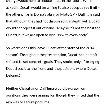
change would help to reduce costs in the future. When
asked if Ducati would be willing to also accept a rev limit –
the other pillar in Dorna’s plan for MotoGP – Dall’Igna said
that although they had not discussed it in depth yet, Ducati
would not reject it out of hand. “Maybe it’s not the best for
Ducati, but we are open to discuss with everybody.”
So where does this leave Ducati at the start of the 2014
season? Throughout the presentation, Ducati senior staff
refused to set concrete goals. They spoke only of bringing
Ducati back to ‘the front’ and ‘the positions where Ducati
belongs’.
Neither Ciabatti nor Dall’Igna would be drawn on
positions they were aiming for, though they hinted that the
aim was to secure podiums.