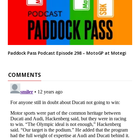
Paddock Pass Podcast Episode 298 – MotoGP at Motegi
COMMENTS