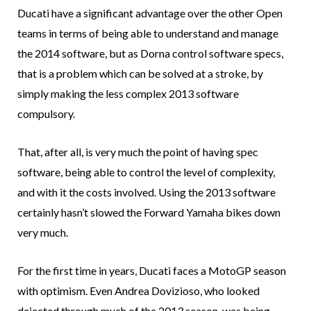
Ducati have a significant advantage over the other Open
teams in terms of being able to understand and manage
the 2014 software, but as Dorna control software specs,
that is a problem which can be solved at a stroke, by
simply making the less complex 2013 software
compulsory.
That, after all, is very much the point of having spec
software, being able to control the level of complexity,
and with it the costs involved. Using the 2013 software
certainly hasn’t slowed the Forward Yamaha bikes down
very much.
For the first time in years, Ducati faces a MotoGP season
with optimism. Even Andrea Dovizioso, who looked
dejected through much of the 2013 season, was being