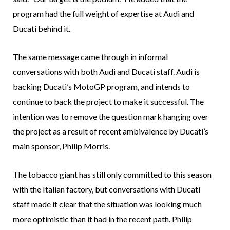
program had the full weight of expertise at Audi and
Ducati behind it.
The same message came through in informal
conversations with both Audi and Ducati staff. Audi is
backing Ducati’s MotoGP program, and intends to
continue to back the project to make it successful. The
intention was to remove the question mark hanging over
the project as a result of recent ambivalence by Ducati’s
main sponsor, Philip Morris.
The tobacco giant has still only committed to this season
with the Italian factory, but conversations with Ducati
staff made it clear that the situation was looking much
more optimistic than it had in the recent path. Philip