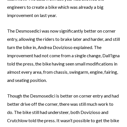
engineers to create a bike which was already a big
improvement on last year.
The Desmosedici was now significantly better on corner
entry, allowing the riders to brake later and harder, and still
turn the bike in, Andrea Dovizioso explained. The
improvement had not come from a single change, Dall’Igna
told the press, the bike having seen small modifications in
almost every area, from chassis, swingarm, engine, fairing,
and seating position.
Though the Desmosedici is better on corner entry and had
better drive off the corner, there was still much work to
do. The bike still had understeer, both Dovizioso and
Crutchlow told the press. It wasn’t possible to get the bike