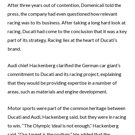
After three years out of contention, Domenicali told the
press, the company had even questioned how relevant
racing was to its business. After taking a long hard look at
racing, Ducati had come to the conclusion that it was a key
part of its strategy. Racing lies at the heart of Ducati’s
brand.
Audi chief Hackenberg clarified the German car giant’s
commitment to Ducati and its racing project, explaining
that they would be providing expertise in a number of
areas, such as materials and engine development.
Motor sports were part of the common heritage between
Ducati and Audi, Hackenberg said, but they were in racing
to win. “The Olympic ideal is not enough,” Hackenberg
said. “Our target is the podium.” He added that the