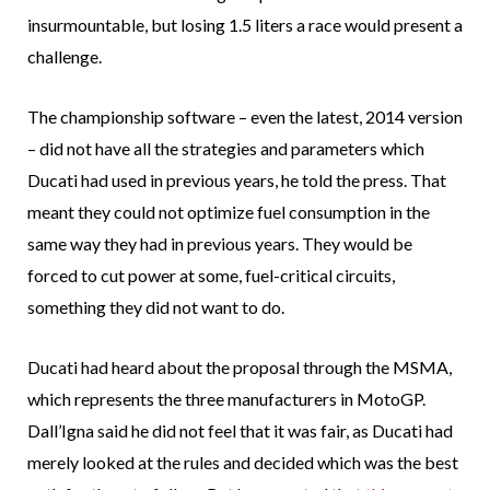
insurmountable, but losing 1.5 liters a race would present a
challenge.
The championship software – even the latest, 2014 version
– did not have all the strategies and parameters which
Ducati had used in previous years, he told the press. That
meant they could not optimize fuel consumption in the
same way they had in previous years. They would be
forced to cut power at some, fuel-critical circuits,
something they did not want to do.
Ducati had heard about the proposal through the MSMA,
which represents the three manufacturers in MotoGP.
Dall’Igna said he did not feel that it was fair, as Ducati had
merely looked at the rules and decided which was the best