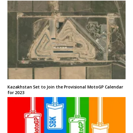
Kazakhstan Set to Join the Provisional MotoGP Calendar
for 2023