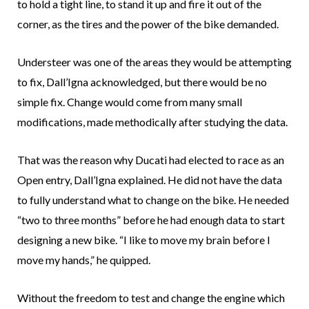
to hold a tight line, to stand it up and fire it out of the
corner, as the tires and the power of the bike demanded.
Understeer was one of the areas they would be attempting
to fix, Dall’Igna acknowledged, but there would be no
simple fix. Change would come from many small
modifications, made methodically after studying the data.
That was the reason why Ducati had elected to race as an
Open entry, Dall’Igna explained. He did not have the data
to fully understand what to change on the bike. He needed
“two to three months” before he had enough data to start
designing a new bike. “I like to move my brain before I
move my hands,” he quipped.
Without the freedom to test and change the engine which