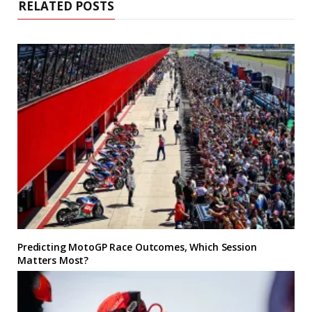
RELATED POSTS
Predicting MotoGP Race Outcomes, Which Session
Matters Most?