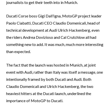
journalists to get their teeth into in Munich.
Ducati Corse boss Gigi Dall’Igna, MotoGP project leader
Paolo Ciabatti, Ducati CEO Claudio Domenicali, head of
technical development at Audi Ulrich Hackenberg, even
the riders Andrea Dovizioso and Cal Crutchlow all had
something new to add. It was much, much more interesting
than expected.
The fact that the launch was hosted in Munich, at joint
event with Audi, rather than Italy was itself a message, one
intentionally framed by both Ducati and Audi. Both
Claudio Domenicali and Ulrich Hackenberg, the two
heaviest hitters at the Ducati launch, underlined the
importance of MotoGP to Ducati.