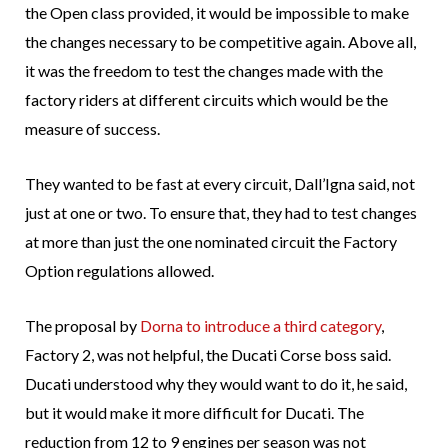
the Open class provided, it would be impossible to make
the changes necessary to be competitive again. Above all,
it was the freedom to test the changes made with the
factory riders at different circuits which would be the
measure of success.
They wanted to be fast at every circuit, Dall’Igna said, not
just at one or two. To ensure that, they had to test changes
at more than just the one nominated circuit the Factory
Option regulations allowed.
The proposal by
Dorna to introduce a third category
,
Factory 2, was not helpful, the Ducati Corse boss said.
Ducati understood why they would want to do it, he said,
but it would make it more difficult for Ducati. The
reduction from 12 to 9 engines per season was not