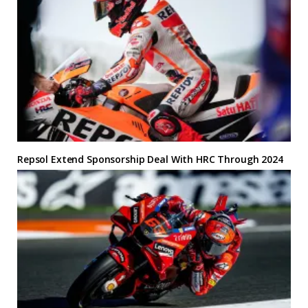
Repsol Extend Sponsorship Deal With HRC Through 2024