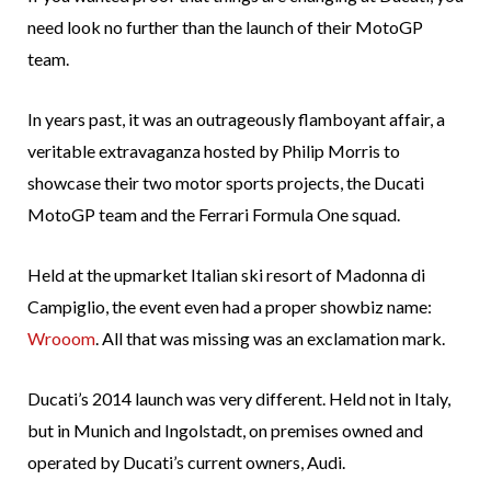
need look no further than the launch of their MotoGP
team.
In years past, it was an outrageously flamboyant affair, a
veritable extravaganza hosted by Philip Morris to
showcase their two motor sports projects, the Ducati
MotoGP team and the Ferrari Formula One squad.
Held at the upmarket Italian ski resort of Madonna di
Campiglio, the event even had a proper showbiz name:
Wrooom
. All that was missing was an exclamation mark.
Ducati’s 2014 launch was very different. Held not in Italy,
but in Munich and Ingolstadt, on premises owned and
operated by Ducati’s current owners, Audi.