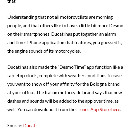
that.
Understanding that not all motorcyclists are morning
people, and that others like to have a little bit more Desmo
on their smartphones, Ducati has put together an alarm
and timer iPhone application that features, you guessed it,
the engine sounds of its motorcycles.
Ducati has also made the “DesmoTime” app function like a
tabletop clock, complete with weather conditions, in case
you want to show off your affinity for the Bologna brand
at your office. The Italian motorcycle brand says that new
dashes and sounds will be added to the app over time, as
well. You can download it from the
iTunes App Store here
.
Source:
Ducati