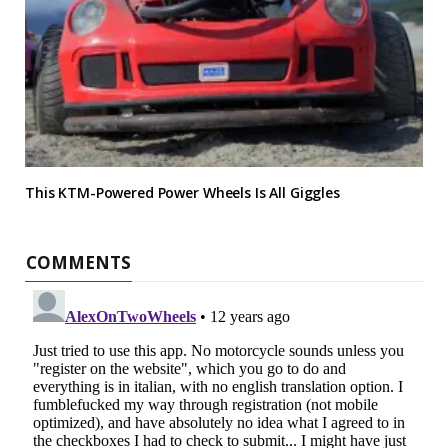
This KTM-Powered Power Wheels Is All Giggles
COMMENTS