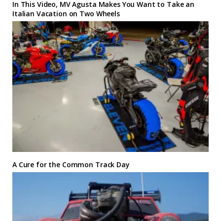
In This Video, MV Agusta Makes You Want to Take an
Italian Vacation on Two Wheels
A Cure for the Common Track Day