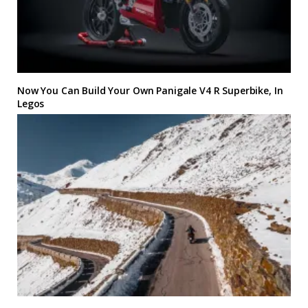
Now You Can Build Your Own Panigale V4 R Superbike, In
Legos