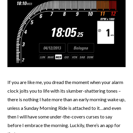
If you are like me, you dread the moment when your alarm
clock jolts you to life with its slumber-shattering tones –
there is nothing I hate more than an early morning wake up,
unless a Sunday Morning Ride is attached to it…and even
then I will have some under-the-covers curses to say
before I embrace the morning. Luckily, there’s an app for