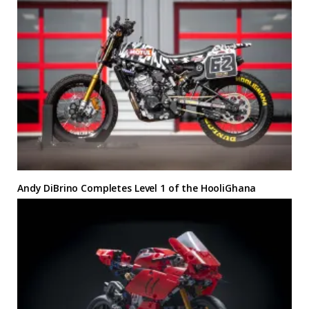
Andy DiBrino Completes Level 1 of the HooliGhana