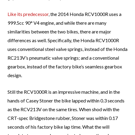
Like its predecessor
, the 2014 Honda RCV1000R uses a
999.5cc 90° V4 engine, and while there are many
similarities between the two bikes, there are major
differences as well. Specifically, the Honda RCV1000R
uses conventional steel valve springs, instead of the Honda
RC213V’s pneumatic valve springs; and a conventional
gearbox, instead of the factory bike’s seamless gearbox
design.
Still the RCV1000R is an impressive machine, and in the
hands of Casey Stoner the bike lapped within 0.3 seconds
as the RCV213V on the same tires. When shod with the
CRT-spec Bridgestone rubber, Stoner was within 0.17
seconds of his factory bike lap time. What the will