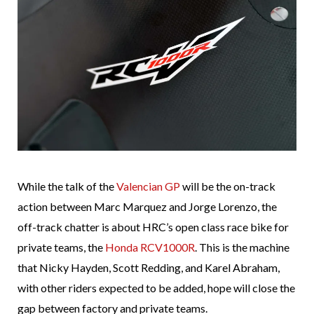
While the talk of the
Valencian GP
will be the on-track
action between Marc Marquez and Jorge Lorenzo, the
off-track chatter is about HRC’s open class race bike for
private teams, the
Honda RCV1000R
. This is the machine
that Nicky Hayden, Scott Redding, and Karel Abraham,
with other riders expected to be added, hope will close the
gap between factory and private teams.