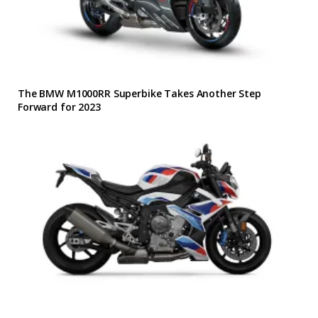
The BMW M1000RR Superbike Takes Another Step
Forward for 2023