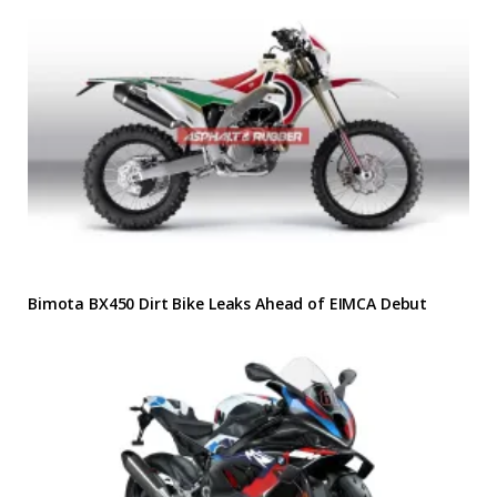
Bimota BX450 Dirt Bike Leaks Ahead of EIMCA Debut