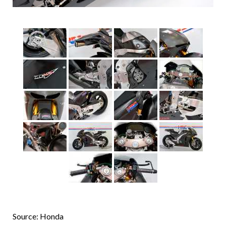
Source: Honda