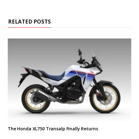
RELATED POSTS
The Honda XL750 Transalp Finally Returns