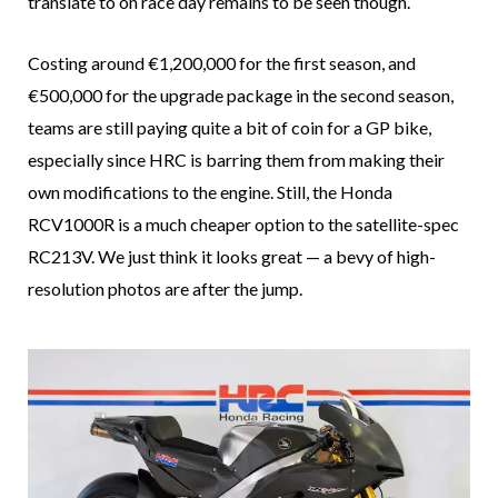
translate to on race day remains to be seen though.
Costing around €1,200,000 for the first season, and
€500,000 for the upgrade package in the second season,
teams are still paying quite a bit of coin for a GP bike,
especially since HRC is barring them from making their
own modifications to the engine. Still, the Honda
RCV1000R is a much cheaper option to the satellite-spec
RC213V. We just think it looks great — a bevy of high-
resolution photos are after the jump.