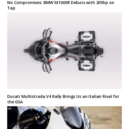
No Compromises: BMW M1000R Debuts with 205hp on
Tap
Ducati Multistrada V4 Rally Brings Us an Italian Rival for
the GSA