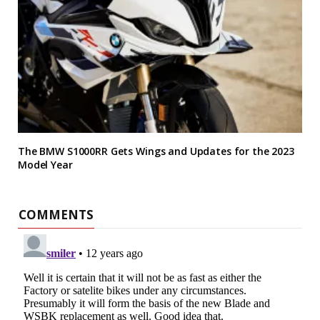
The BMW S1000RR Gets Wings and Updates for the 2023
Model Year
COMMENTS