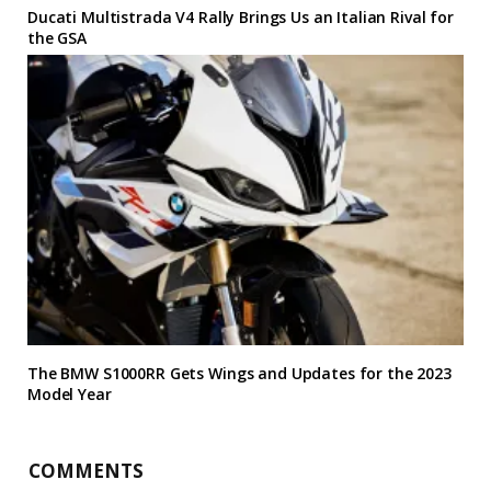
Ducati Multistrada V4 Rally Brings Us an Italian Rival for
the GSA
The BMW S1000RR Gets Wings and Updates for the 2023
Model Year
COMMENTS