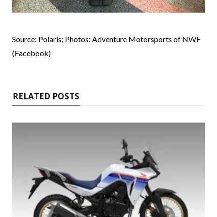
Source: Polaris; Photos: Adventure Motorsports of NWF
(Facebook)
RELATED POSTS