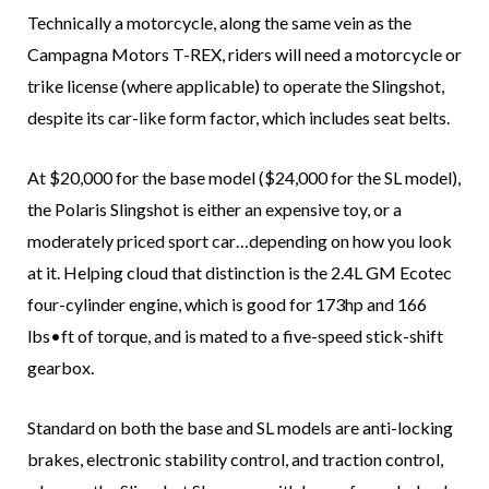
Technically a motorcycle, along the same vein as the
Campagna Motors T-REX, riders will need a motorcycle or
trike license (where applicable) to operate the Slingshot,
despite its car-like form factor, which includes seat belts.
At $20,000 for the base model ($24,000 for the SL model),
the Polaris Slingshot is either an expensive toy, or a
moderately priced sport car…depending on how you look
at it. Helping cloud that distinction is the 2.4L GM Ecotec
four-cylinder engine, which is good for 173hp and 166
lbs•ft of torque, and is mated to a five-speed stick-shift
gearbox.
Standard on both the base and SL models are anti-locking
brakes, electronic stability control, and traction control,