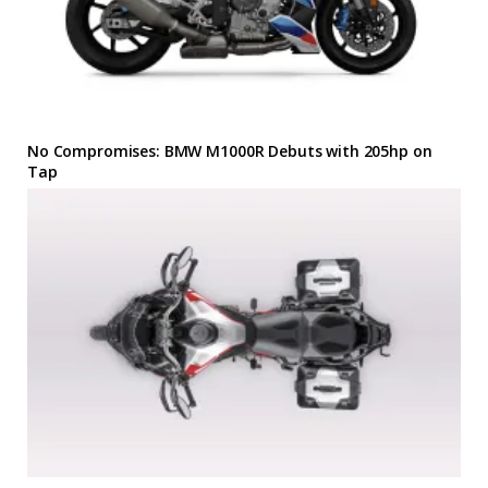
No Compromises: BMW M1000R Debuts with 205hp on
Tap