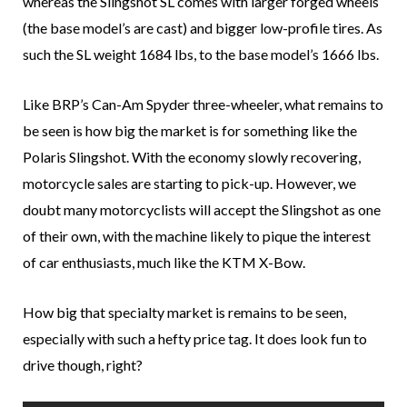
whereas the Slingshot SL comes with larger forged wheels
(the base model’s are cast) and bigger low-profile tires. As
such the SL weight 1684 lbs, to the base model’s 1666 lbs.
Like BRP’s Can-Am Spyder three-wheeler, what remains to
be seen is how big the market is for something like the
Polaris Slingshot. With the economy slowly recovering,
motorcycle sales are starting to pick-up. However, we
doubt many motorcyclists will accept the Slingshot as one
of their own, with the machine likely to pique the interest
of car enthusiasts, much like the KTM X-Bow.
How big that specialty market is remains to be seen,
especially with such a hefty price tag. It does look fun to
drive though, right?