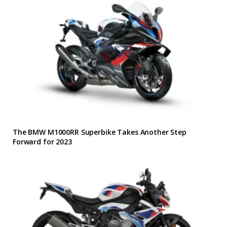
The BMW M1000RR Superbike Takes Another Step
Forward for 2023