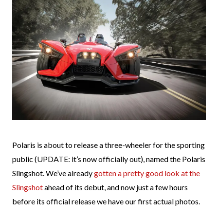
Polaris is about to release a three-wheeler for the sporting
public (UPDATE: it’s now officially out), named the Polaris
Slingshot. We’ve already
gotten a pretty good look at the
Slingshot
ahead of its debut, and now just a few hours
before its official release we have our first actual photos.