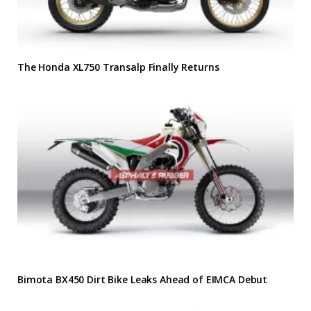
The Honda XL750 Transalp Finally Returns
Bimota BX450 Dirt Bike Leaks Ahead of EIMCA Debut