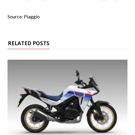
Source: Piaggio
RELATED POSTS