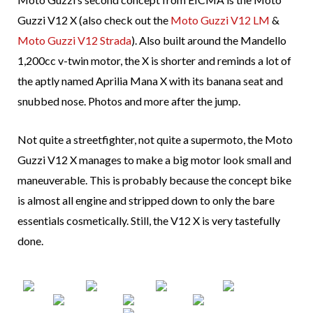
Guzzi V12 X (also check out the
Moto Guzzi V12 LM
&
Moto Guzzi V12 Strada
). Also built around the Mandello
1,200cc v-twin motor, the X is shorter and reminds a lot of
the aptly named Aprilia Mana X with its banana seat and
snubbed nose. Photos and more after the jump.
Not quite a streetfighter, not quite a supermoto, the Moto
Guzzi V12 X manages to make a big motor look small and
maneuverable. This is probably because the concept bike
is almost all engine and stripped down to only the bare
essentials cosmetically. Still, the V12 X is very tastefully
done.