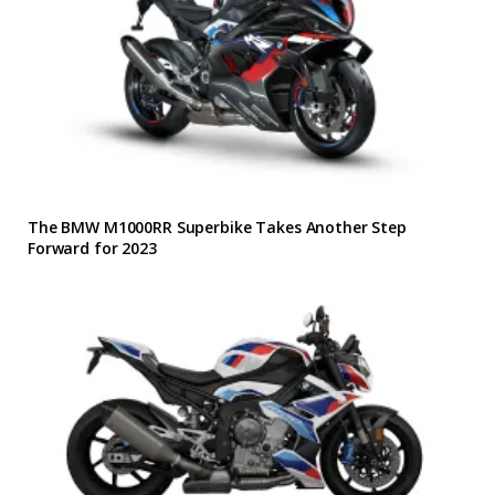
The BMW M1000RR Superbike Takes Another Step
Forward for 2023