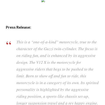
Press Release:
This is a “one-of-a-kind” motorcycle, true to the
character of the Guzzi twin-cylinder. The focus is
on riding fun, and is enhanced by its aggressive
design. The V12 X is the motorcycle for
aggressive riders that begs to be pushed to the
limit. Born to show off and fun to ride, this
motorcycle is in a category of its own. Its spirited
personality is highlighted by the aggressive
riding position, a sports-like chassis set-up,
longer suspension travel and a rev happy engine.