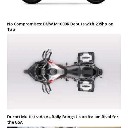
No Compromises: BMW M1000R Debuts with 205hp on
Tap
Ducati Multistrada V4 Rally Brings Us an Italian Rival for
the GSA