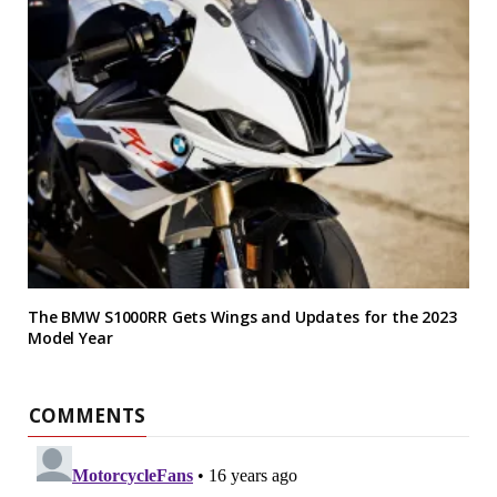
The BMW S1000RR Gets Wings and Updates for the 2023
Model Year
COMMENTS