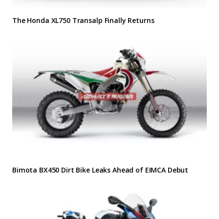
The Honda XL750 Transalp Finally Returns
Bimota BX450 Dirt Bike Leaks Ahead of EIMCA Debut