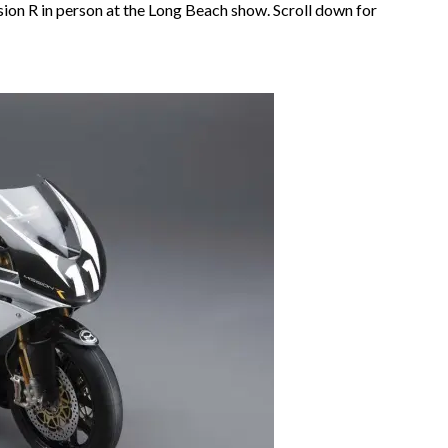
sion R in person at the Long Beach show. Scroll down for