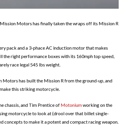
 Mission Motors has finally taken the wraps off its Mission R
ery pack and a 3-phace AC induction motor that makes
all the right performance boxes with its 160mph top speed,
rely race legal 545 lbs weight.
n Motors has built the Mission R from the ground-up, and
ake this striking motorcycle.
 chassis, and Tim Prentice of
Motonium
working on the
asing motorcycle to look at (drool over that billet single-
ed concepts to make it a potent and compact racing weapon.