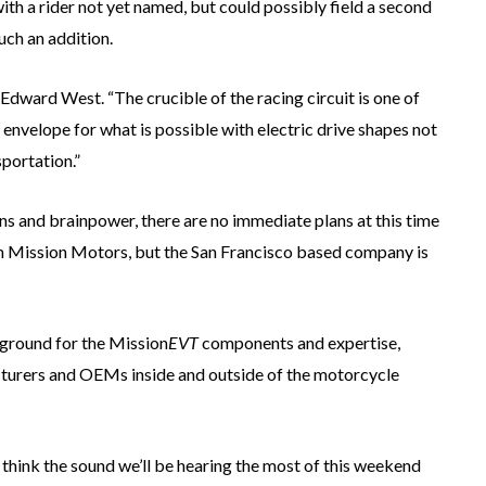
with a rider not yet named, but could possibly field a second
such an addition.
dward West. “The crucible of the racing circuit is one of
envelope for what is possible with electric drive shapes not
sportation.”
gns and brainpower, there are no immediate plans at this time
rom Mission Motors, but the San Francisco based company is
 ground for the Mission
EVT
components and expertise,
turers and OEMs inside and outside of the motorcycle
hink the sound we’ll be hearing the most of this weekend