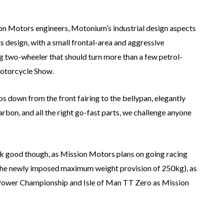
on Motors engineers, Motonium’s industrial design aspects
s design, with a small frontal-area and aggressive
ing two-wheeler that should turn more than a few petrol-
Motorcycle Show.
ps down from the front fairing to the bellypan, elegantly
arbon, and all the right go-fast parts, we challenge anyone
ook good though, as Mission Motors plans on going racing
r the newly imposed maximum weight provision of 250kg), as
 e-Power Championship and Isle of Man TT Zero as Mission