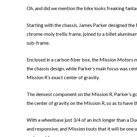
Oh, and did we mention the bike looks freaking fanta
Starting with the chassis, James Parker designed the
chrome-moly trellis frame, joined to a billet aluminu
sub-frame.
Enclosed in a carbon fiber box, the Mission Motors 
the chassis design, while Parker’s main focus was ce
Mission R’s exact center of gravity.
The densest component on the Mission R, Parker’s go
the center of gravity on the Mission R, so as to have 
With a wheelbase just 3/4 of an inch longer than a Du
and responsive, and Mission touts that it will be on