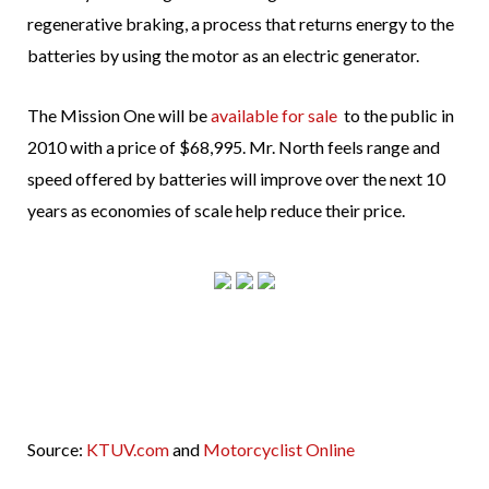
regenerative braking, a process that returns energy to the
batteries by using the motor as an electric generator.
The Mission One will be
available for sale
to the public in
2010 with a price of $68,995. Mr. North feels range and
speed offered by batteries will improve over the next 10
years as economies of scale help reduce their price.
Source:
KTUV.com
and
Motorcyclist Online