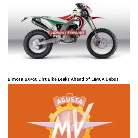
Bimota BX450 Dirt Bike Leaks Ahead of EIMCA Debut