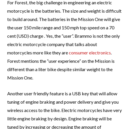
For Forest, the big challenge in engineering an electric
motorcycle is the batteries. The size and weight is difficult
to build around. The batteries in the Mission One will give
the user 150 mile range and 150 mph top speed on a 70
cent (USD) charge . Yes, the “user”. Brammo is not the only
electric motorcycle company that talks about
motorcycles more like they are
consumer electronics
.
Forest mentions the “user experience” on the Mission is
different than a liter bike despite similar weight to the
Mission One.
Another user friendly feature is a USB key that will allow
tuning of engine braking and power delivery and give you
wireless access to the bike. Electric motorcycles have very
little engine braking by design. Engine braking will be
tuned by increasing or decreasing the amount of