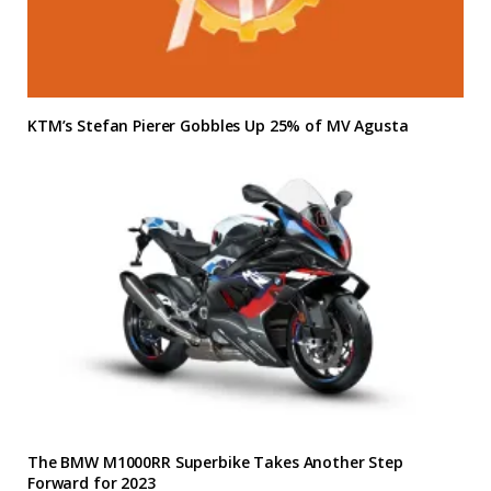
KTM’s Stefan Pierer Gobbles Up 25% of MV Agusta
The BMW M1000RR Superbike Takes Another Step
Forward for 2023