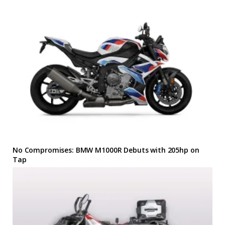
No Compromises: BMW M1000R Debuts with 205hp on
Tap