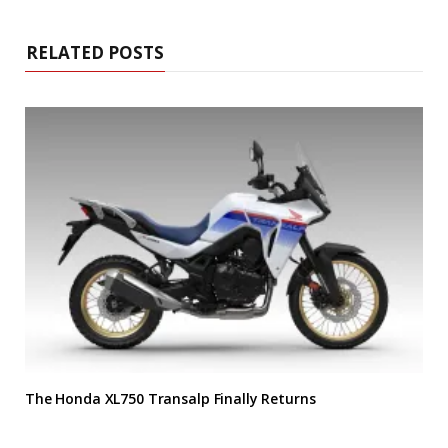
RELATED POSTS
The Honda XL750 Transalp Finally Returns