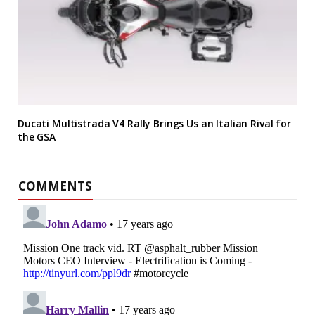
Ducati Multistrada V4 Rally Brings Us an Italian Rival for
the GSA
COMMENTS