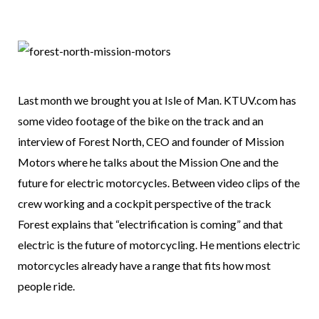
Last month we brought you at Isle of Man. KTUV.com has
some video footage of the bike on the track and an
interview of Forest North, CEO and founder of Mission
Motors where he talks about the Mission One and the
future for electric motorcycles. Between video clips of the
crew working and a cockpit perspective of the track
Forest explains that “electrification is coming” and that
electric is the future of motorcycling. He mentions electric
motorcycles already have a range that fits how most
people ride.