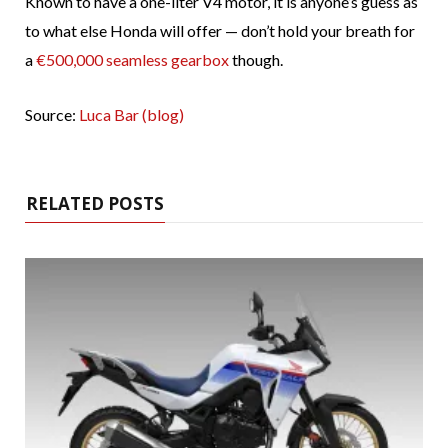
Known to have a one-liter V4 motor, it is anyone’s guess as
to what else Honda will offer — don’t hold your breath for
a
€500,000 seamless gearbox
though.
Source:
Luca Bar (blog)
RELATED POSTS