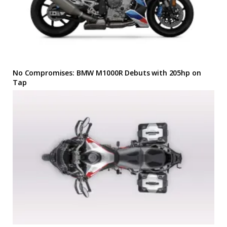
No Compromises: BMW M1000R Debuts with 205hp on
Tap