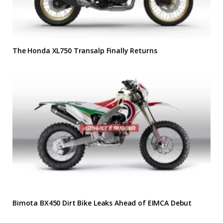
The Honda XL750 Transalp Finally Returns
Bimota BX450 Dirt Bike Leaks Ahead of EIMCA Debut