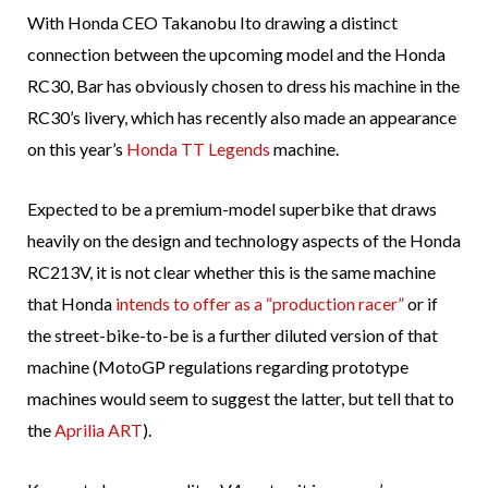
With Honda CEO Takanobu Ito drawing a distinct
connection between the upcoming model and the Honda
RC30, Bar has obviously chosen to dress his machine in the
RC30’s livery, which has recently also made an appearance
on this year’s
Honda TT Legends
machine.
Expected to be a premium-model superbike that draws
heavily on the design and technology aspects of the Honda
RC213V, it is not clear whether this is the same machine
that Honda
intends to offer as a “production racer”
or if
the street-bike-to-be is a further diluted version of that
machine (MotoGP regulations regarding prototype
machines would seem to suggest the latter, but tell that to
the
Aprilia ART
).