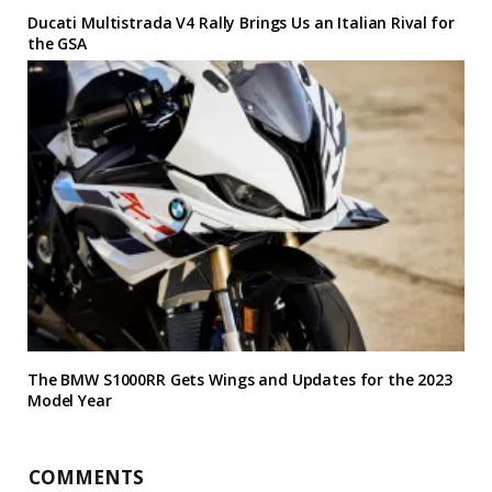
Ducati Multistrada V4 Rally Brings Us an Italian Rival for
the GSA
The BMW S1000RR Gets Wings and Updates for the 2023
Model Year
COMMENTS