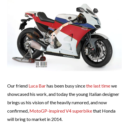
Our friend
Luca Bar
has been busy since
the last time
we
showcased his work, and today the young Italian designer
brings us his vision of the heavily rumored, and now
confirmed,
MotoGP-inspired V4 superbike
that Honda
will bring to market in 2014.