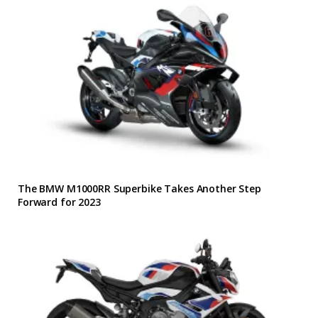
The BMW M1000RR Superbike Takes Another Step
Forward for 2023