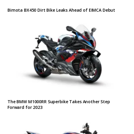
Bimota BX450 Dirt Bike Leaks Ahead of EIMCA Debut
The BMW M1000RR Superbike Takes Another Step
Forward for 2023