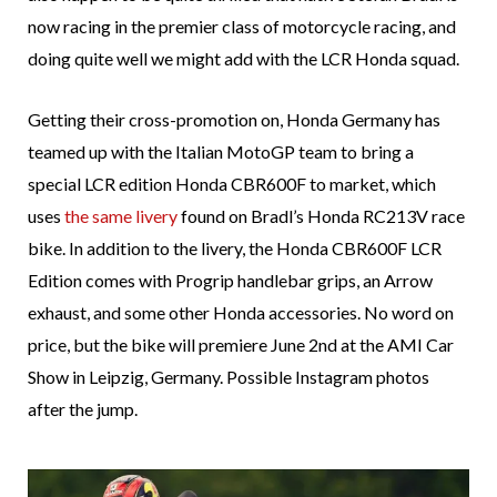
now racing in the premier class of motorcycle racing, and
doing quite well we might add with the LCR Honda squad.
Getting their cross-promotion on, Honda Germany has
teamed up with the Italian MotoGP team to bring a
special LCR edition Honda CBR600F to market, which
uses
the same livery
found on Bradl’s Honda RC213V race
bike. In addition to the livery, the Honda CBR600F LCR
Edition comes with Progrip handlebar grips, an Arrow
exhaust, and some other Honda accessories. No word on
price, but the bike will premiere June 2nd at the AMI Car
Show in Leipzig, Germany. Possible Instagram photos
after the jump.