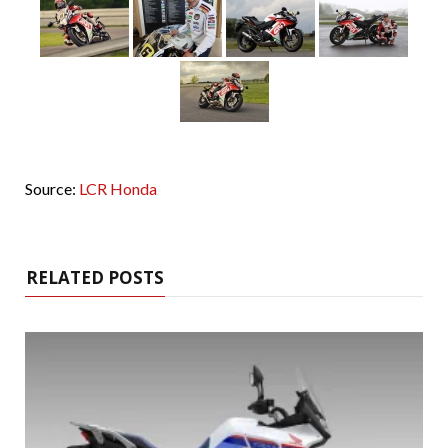
Source:
LCR Honda
RELATED POSTS