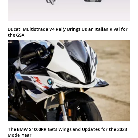
Ducati Multistrada V4 Rally Brings Us an Italian Rival for
the GSA
The BMW S1000RR Gets Wings and Updates for the 2023
Model Year