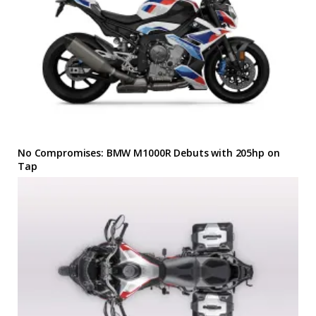
No Compromises: BMW M1000R Debuts with 205hp on
Tap