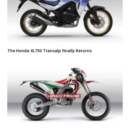
The Honda XL750 Transalp Finally Returns