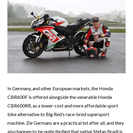
In Germany, and other European markets, the Honda
CBR600F is offered alongside the venerable Honda
CBR600RR, as a lower-cost and more affordable sport
bike alternative to Big Red’s race-bred supersport
machine. Zie Germans are a practical lot after all, and they
also happen to be quite thrilled that native Stefan Bradl is