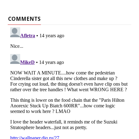
COMMENTS