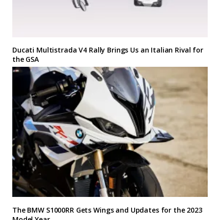
Ducati Multistrada V4 Rally Brings Us an Italian Rival for
the GSA
The BMW S1000RR Gets Wings and Updates for the 2023
Model Year