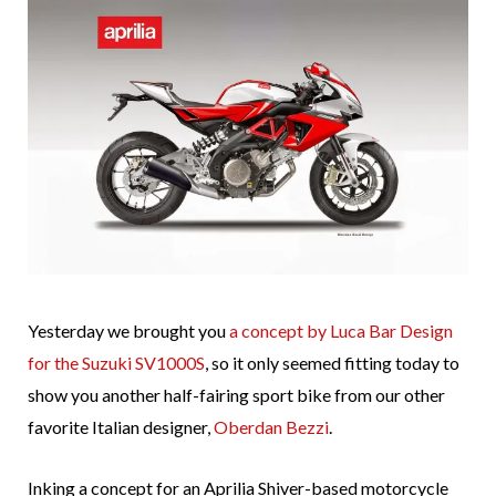
Yesterday we brought you
a concept by Luca Bar Design
for the Suzuki SV1000S
, so it only seemed fitting today to
show you another half-fairing sport bike from our other
favorite Italian designer,
Oberdan Bezzi
.
Inking a concept for an Aprilia Shiver-based motorcycle