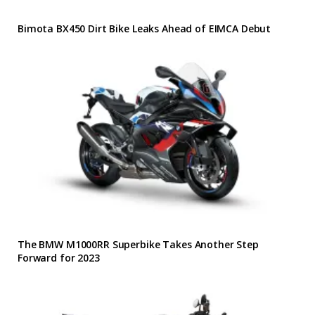
Bimota BX450 Dirt Bike Leaks Ahead of EIMCA Debut
The BMW M1000RR Superbike Takes Another Step
Forward for 2023