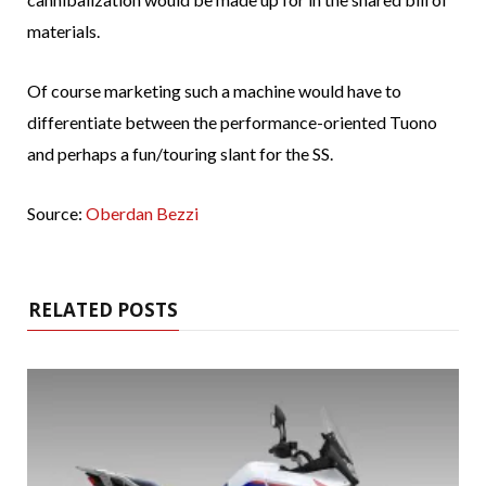
materials.
Of course marketing such a machine would have to
differentiate between the performance-oriented Tuono
and perhaps a fun/touring slant for the SS.
Source:
Oberdan Bezzi
RELATED POSTS