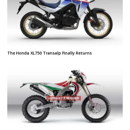
The Honda XL750 Transalp Finally Returns