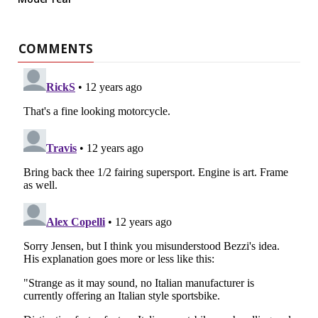
COMMENTS