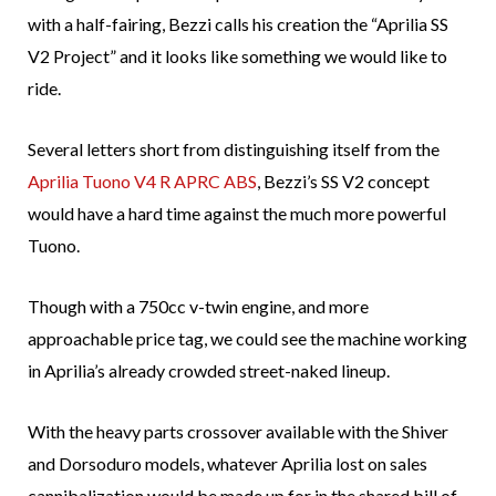
with a half-fairing, Bezzi calls his creation the “Aprilia SS
V2 Project” and it looks like something we would like to
ride.
Several letters short from distinguishing itself from the
Aprilia Tuono V4 R APRC ABS
, Bezzi’s SS V2 concept
would have a hard time against the much more powerful
Tuono.
Though with a 750cc v-twin engine, and more
approachable price tag, we could see the machine working
in Aprilia’s already crowded street-naked lineup.
With the heavy parts crossover available with the Shiver
and Dorsoduro models, whatever Aprilia lost on sales
cannibalization would be made up for in the shared bill of