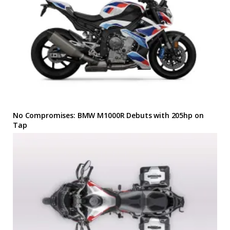
No Compromises: BMW M1000R Debuts with 205hp on
Tap