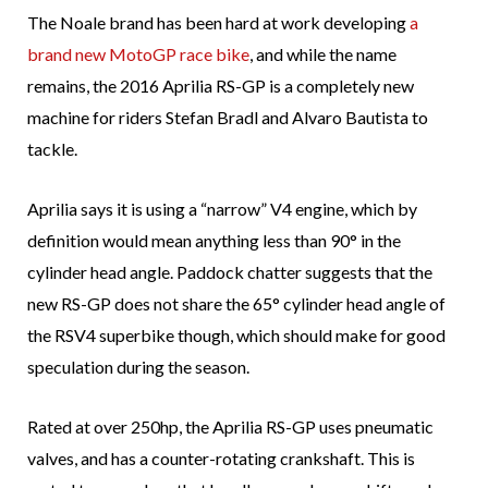
The Noale brand has been hard at work developing
a
brand new MotoGP race bike
, and while the name
remains, the 2016 Aprilia RS-GP is a completely new
machine for riders Stefan Bradl and Alvaro Bautista to
tackle.
Aprilia says it is using a “narrow” V4 engine, which by
definition would mean anything less than 90° in the
cylinder head angle. Paddock chatter suggests that the
new RS-GP does not share the 65° cylinder head angle of
the RSV4 superbike though, which should make for good
speculation during the season.
Rated at over 250hp, the Aprilia RS-GP uses pneumatic
valves, and has a counter-rotating crankshaft. This is