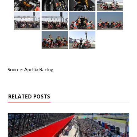
Source: Aprilia Racing
RELATED POSTS