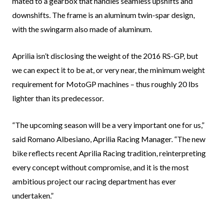
mated to a gearbox that handles seamless upshifts and
downshifts. The frame is an aluminum twin-spar design,
with the swingarm also made of aluminum.
Aprilia isn’t disclosing the weight of the 2016 RS-GP, but
we can expect it to be at, or very near, the minimum weight
requirement for MotoGP machines – thus roughly 20 lbs
lighter than its predecessor.
“The upcoming season will be a very important one for us,”
said Romano Albesiano, Aprilia Racing Manager. “The new
bike reflects recent Aprilia Racing tradition, reinterpreting
every concept without compromise, and it is the most
ambitious project our racing department has ever
undertaken.”