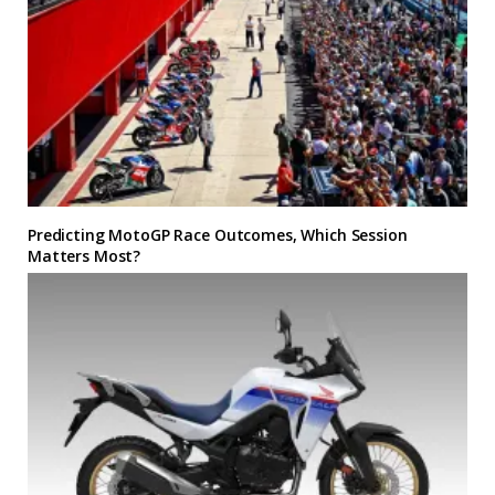
Predicting MotoGP Race Outcomes, Which Session
Matters Most?