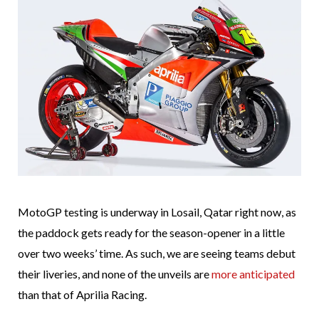
MotoGP testing is underway in Losail, Qatar right now, as
the paddock gets ready for the season-opener in a little
over two weeks’ time. As such, we are seeing teams debut
their liveries, and none of the unveils are
more anticipated
than that of Aprilia Racing.