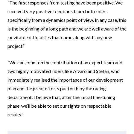
“The first responses from testing have been positive. We
received very positive feedback from both riders
specifically from a dynamics point of view. In any case, this
is the beginning of a long path and we are well aware of the
inevitable difficulties that come along with any new
project.”
“We can count on the contribution of an expert team and
two highly motivated riders like Alvaro and Stefan, who
immediately realised the importance of our development
plan and the great efforts put forth by the racing
department. I believe that, after the initial fine-tuning
phase, we’ll be able to set our sights on respectable
results.”