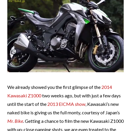
We already showed you the first glimpse of the
2014
Kawasaki Z1000
two weeks ago, but with just a few days
until the start of the
2013 EICMA show
, Kawasaki’s new
naked bike is giving us the full monty, courtesy of Japan’s
Mr. Bike
. Getting a chance to film the new Kawasaki Z1000
with up-close panning shots, we are even treated to the