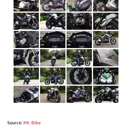
Source:
Mr. Bike