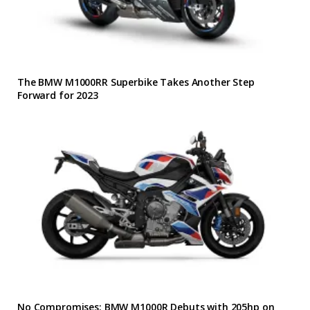
The BMW M1000RR Superbike Takes Another Step
Forward for 2023
No Compromises: BMW M1000R Debuts with 205hp on