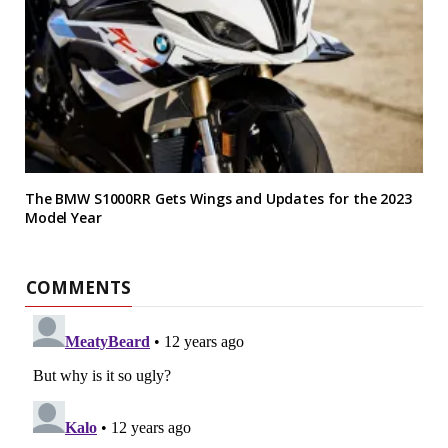
The BMW S1000RR Gets Wings and Updates for the 2023
Model Year
COMMENTS