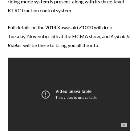
riding mode system is present, along with its three-level
KTRC traction control system.
Full details on the 2014 Kawasaki Z1000 will drop
Tuesday, November 5th at the EICMA show, and
Asphalt &
Rubber
will be there to bring you all the info.