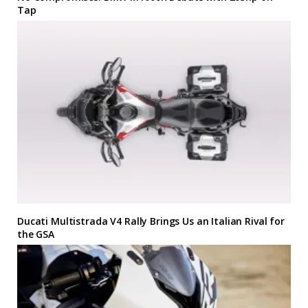
Tap
Ducati Multistrada V4 Rally Brings Us an Italian Rival for
the GSA