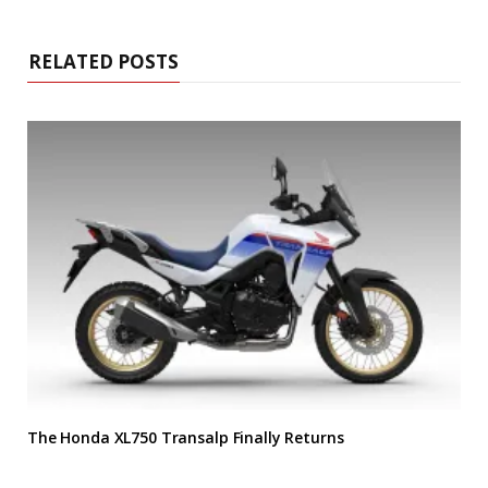
RELATED POSTS
The Honda XL750 Transalp Finally Returns