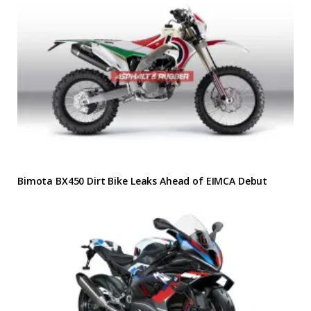
Bimota BX450 Dirt Bike Leaks Ahead of EIMCA Debut