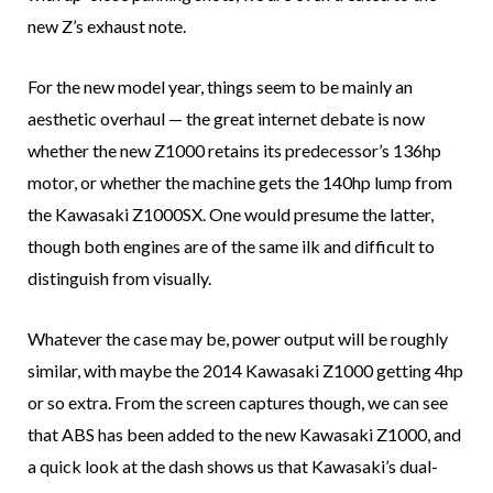
new Z’s exhaust note.
For the new model year, things seem to be mainly an
aesthetic overhaul — the great internet debate is now
whether the new Z1000 retains its predecessor’s 136hp
motor, or whether the machine gets the 140hp lump from
the Kawasaki Z1000SX. One would presume the latter,
though both engines are of the same ilk and difficult to
distinguish from visually.
Whatever the case may be, power output will be roughly
similar, with maybe the 2014 Kawasaki Z1000 getting 4hp
or so extra. From the screen captures though, we can see
that ABS has been added to the new Kawasaki Z1000, and
a quick look at the dash shows us that Kawasaki’s dual-