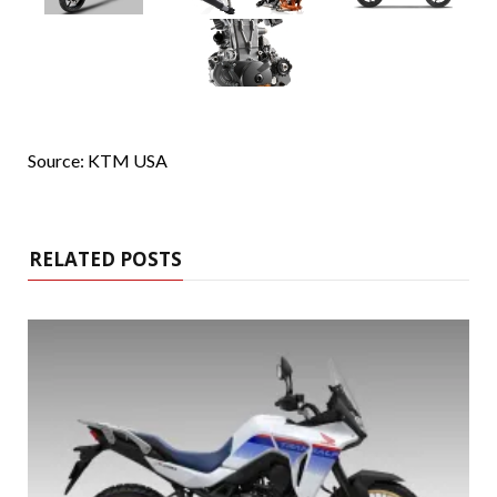
Source: KTM USA
RELATED POSTS