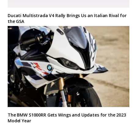
Ducati Multistrada V4 Rally Brings Us an Italian Rival for
the GSA
The BMW S1000RR Gets Wings and Updates for the 2023
Model Year