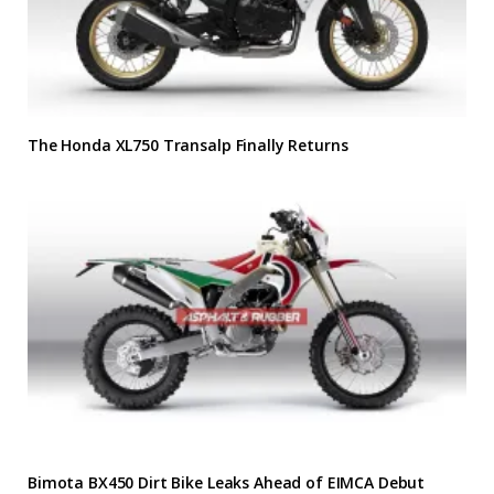
The Honda XL750 Transalp Finally Returns
Bimota BX450 Dirt Bike Leaks Ahead of EIMCA Debut