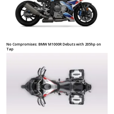
No Compromises: BMW M1000R Debuts with 205hp on
Tap