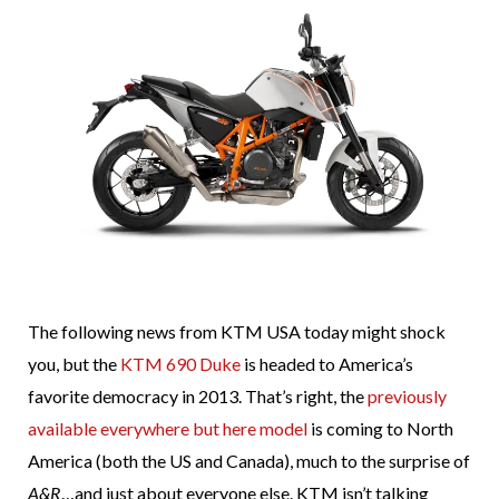
The following news from KTM USA today might shock
you, but the
KTM 690 Duke
is headed to America’s
favorite democracy in 2013. That’s right, the
previously
available everywhere but here model
is coming to North
America (both the US and Canada), much to the surprise of
A&R
…and just about everyone else. KTM isn’t talking