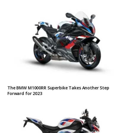
The BMW M1000RR Superbike Takes Another Step
Forward for 2023