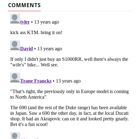
COMMENTS