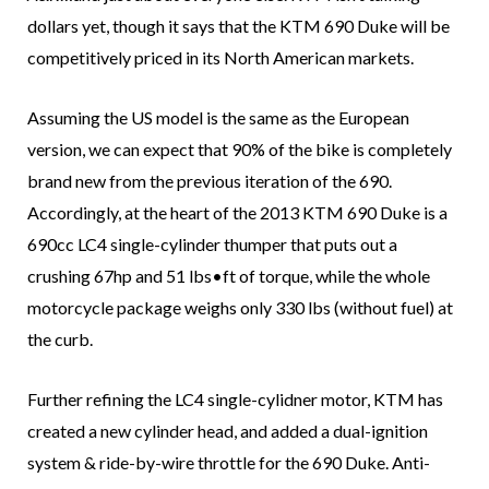
dollars yet, though it says that the KTM 690 Duke will be
competitively priced in its North American markets.
Assuming the US model is the same as the European
version, we can expect that 90% of the bike is completely
brand new from the previous iteration of the 690.
Accordingly, at the heart of the 2013 KTM 690 Duke is a
690cc LC4 single-cylinder thumper that puts out a
crushing 67hp and 51 lbs•ft of torque, while the whole
motorcycle package weighs only 330 lbs (without fuel) at
the curb.
Further refining the LC4 single-cylidner motor, KTM has
created a new cylinder head, and added a dual-ignition
system & ride-by-wire throttle for the 690 Duke. Anti-