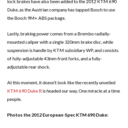
lock brakes have also been added to the 2012 KTM 690
Duke, as the Austrian company has tapped Bosch to use
the Bosch 9M+ ABS package.
Lastly, braking power comes from a Brembo radially-
mounted caliper with a single 320mm brake disc, while
suspension is handle by KTM subsidiary WP, and consists
of fully-adjustable 43mm front forks, and a fully-
adjustable rear shock.
At this moment, it doesn’t look like the recently unveiled
KTM 690 Duke R
is headed our way. One miracle at a time
people.
Photos the 2012 European-Spec KTM 690 Duke: