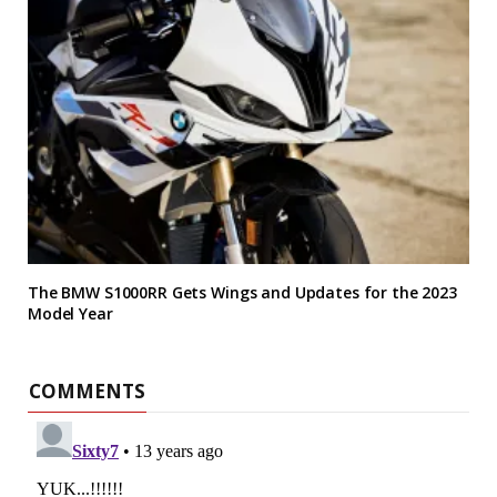
The BMW S1000RR Gets Wings and Updates for the 2023
Model Year
COMMENTS