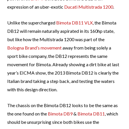
expression of an uber-exotic
Ducati Multistrada 1200
.
Unlike the supercharged
Bimota DB11 VLX
, the Bimota
DB12 will remain naturally aspirated in its 160hp state,
but like how the Multistrada 1200 was part of the
Bologna Brand’s movement
away from being solely a
sport bike company, the DB12 represents the same
movement for Bimota. Already showing a dirt bike at last
year’s EICMA show, the 2013 Bimota DB12 is clearly the
Italian brand taking a step back, and testing the waters
with this design direction.
The chassis on the Bimota DB12 looks to be the same as
the one found on the
Bimota DB9
&
Bimota DB11
, which
should be unsurprising since both bikes use the