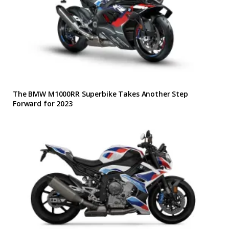
The BMW M1000RR Superbike Takes Another Step
Forward for 2023