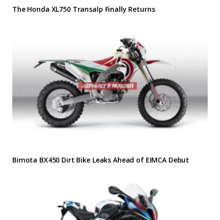
The Honda XL750 Transalp Finally Returns
Bimota BX450 Dirt Bike Leaks Ahead of EIMCA Debut