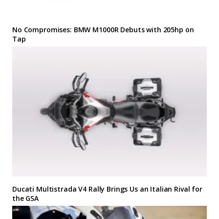
No Compromises: BMW M1000R Debuts with 205hp on
Tap
Ducati Multistrada V4 Rally Brings Us an Italian Rival for
the GSA