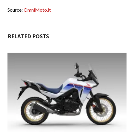
Source:
OmniMoto.it
RELATED POSTS