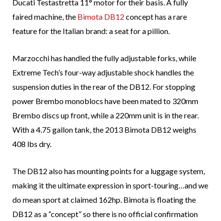
Ducati Testastretta 11° motor for their basis. A fully
faired machine, the
Bimota DB12
concept has a rare
feature for the Italian brand: a seat for a pillion.
Marzocchi has handled the fully adjustable forks, while
Extreme Tech’s four-way adjustable shock handles the
suspension duties in the rear of the DB12. For stopping
power Brembo monoblocs have been mated to 320mm
Brembo discs up front, while a 220mm unit is in the rear.
With a 4.75 gallon tank, the 2013 Bimota DB12 weighs
408 lbs dry.
The DB12 also has mounting points for a luggage system,
making it the ultimate expression in sport-touring…and we
do mean sport at claimed 162hp. Bimota is floating the
DB12 as a “concept” so there is no official confirmation