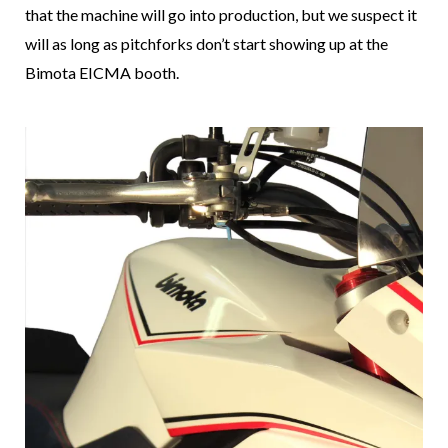
that the machine will go into production, but we suspect it
will as long as pitchforks don’t start showing up at the
Bimota EICMA booth.