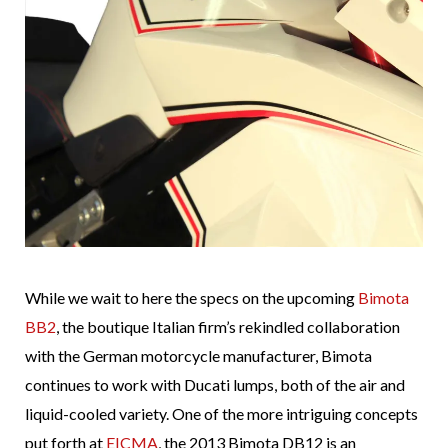
While we wait to here the specs on the upcoming
Bimota
BB2
, the boutique Italian firm’s rekindled collaboration
with the German motorcycle manufacturer, Bimota
continues to work with Ducati lumps, both of the air and
liquid-cooled variety. One of the more intriguing concepts
put forth at
EICMA
, the 2013 Bimota DB12 is an