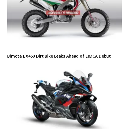
Bimota BX450 Dirt Bike Leaks Ahead of EIMCA Debut