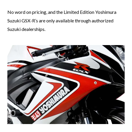
No word on pricing, and the Limited Edition Yoshimura
Suzuki GSX-R’s are only available through authorized
Suzuki dealerships.