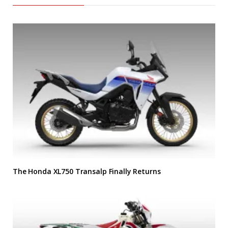
The Honda XL750 Transalp Finally Returns