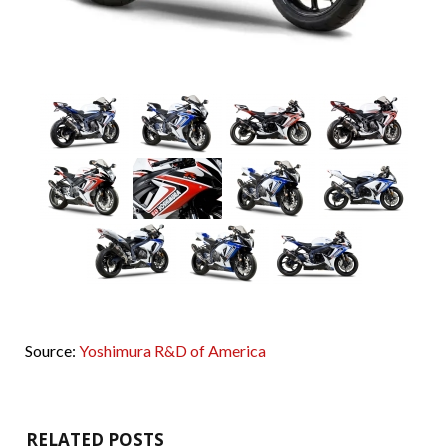
Source:
Yoshimura R&D of America
RELATED POSTS