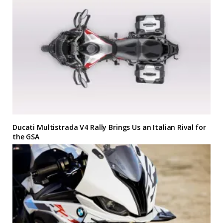
Ducati Multistrada V4 Rally Brings Us an Italian Rival for
the GSA