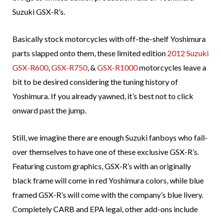
Suzuki GSX-R’s.
Basically stock motorcycles with off-the-shelf Yoshimura
parts slapped onto them, these limited edition
2012 Suzuki
GSX-R600
,
GSX-R750
, &
GSX-R1000
motorcycles leave a
bit to be desired considering the tuning history of
Yoshimura. If you already yawned, it’s best not to click
onward past the jump.
Still, we imagine there are enough Suzuki fanboys who fall-
over themselves to have one of these exclusive GSX-R’s.
Featuring custom graphics, GSX-R’s with an originally
black frame will come in red Yoshimura colors, while blue
framed GSX-R’s will come with the company’s blue livery.
Completely CARB and EPA legal, other add-ons include