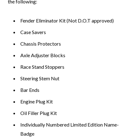
the following:
Fender Eliminator Kit (Not D.O.T approved)
Case Savers
Chassis Protectors
Axle Adjuster Blocks
Race Stand Stoppers
Steering Stem Nut
Bar Ends
Engine Plug Kit
Oil Filler Plug Kit
Individually Numbered Limited Edition Name-
Badge