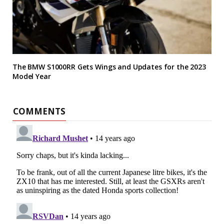
The BMW S1000RR Gets Wings and Updates for the 2023
Model Year
COMMENTS