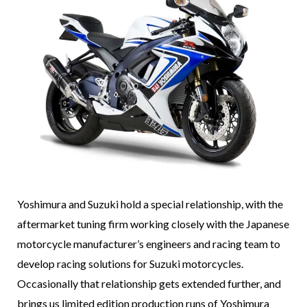
Yoshimura and Suzuki hold a special relationship, with the
aftermarket tuning firm working closely with the Japanese
motorcycle manufacturer’s engineers and racing team to
develop racing solutions for Suzuki motorcycles.
Occasionally that relationship gets extended further, and
brings us limited edition production runs of Yoshimura