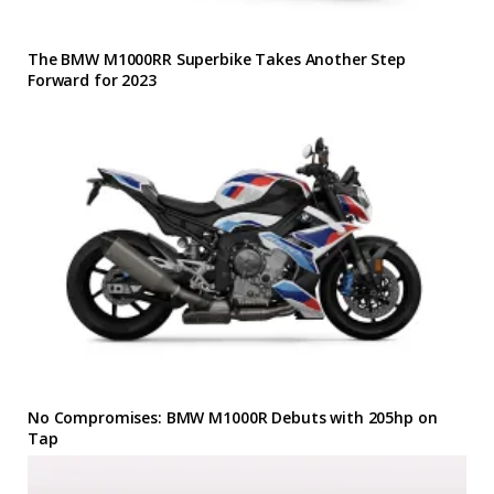
The BMW M1000RR Superbike Takes Another Step
Forward for 2023
No Compromises: BMW M1000R Debuts with 205hp on
Tap