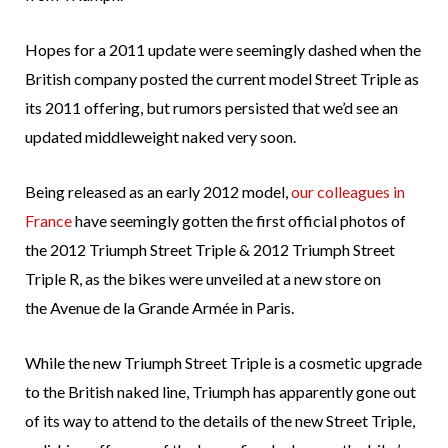
Hopes for a 2011 update were seemingly dashed when the
British company posted the current model Street Triple as
its 2011 offering, but rumors persisted that we’d see an
updated middleweight naked very soon.
Being released as an early 2012 model,
our colleagues in
France
have seemingly gotten the first official photos of
the 2012 Triumph Street Triple & 2012 Triumph Street
Triple R, as the bikes were unveiled at a new store on
the Avenue de la Grande Armée in Paris.
While the new Triumph Street Triple is a cosmetic upgrade
to the British naked line, Triumph has apparently gone out
of its way to attend to the details of the new Street Triple,