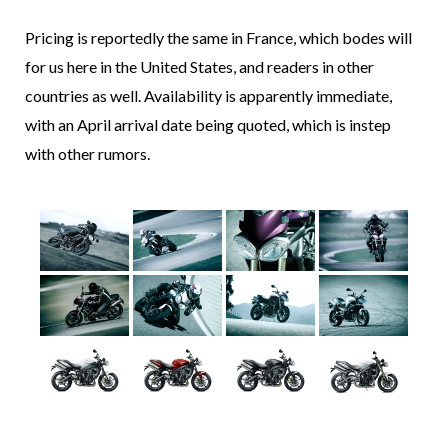
Pricing is reportedly the same in France, which bodes will
for us here in the United States, and readers in other
countries as well. Availability is apparently immediate,
with an April arrival date being quoted, which is instep
with other rumors.