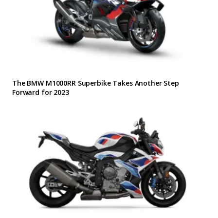
The BMW M1000RR Superbike Takes Another Step
Forward for 2023