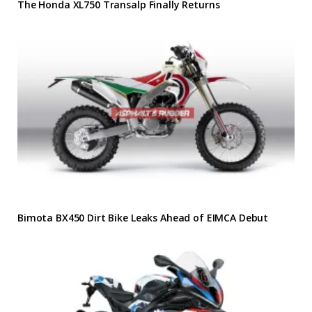
The Honda XL750 Transalp Finally Returns
Bimota BX450 Dirt Bike Leaks Ahead of EIMCA Debut