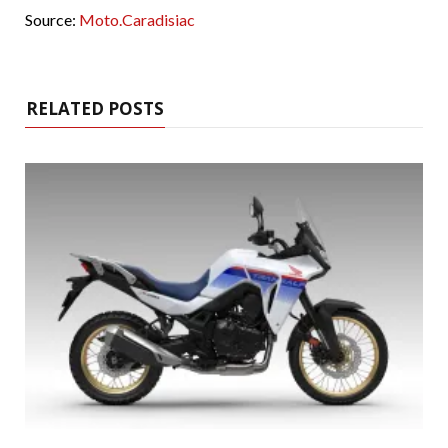
Source:
Moto.Caradisiac
RELATED POSTS