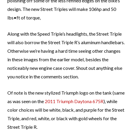
polishing off some of the less refined edges on the bike’s
design. The new Street Triples will make 106hp and 50
lbs•ft of torque,
Along with the Speed Triple’s headlights, the Street Triple
will also borrow the Street Triple R’s aluminum handlebars.
Otherwise we’re having a hard time seeing other changes
in these images from the earlier model, besides the
noticeably new engine case cover. Shout out anything else
you notice in the comments section.
Of note is the new stylized Triumph logo on the tank (same
as was seen on the
2011 Triumph Daytona 675R
), while
color choices will be white, black, and purple for the Street
Triple, and red, white, or black with gold wheels for the
Street Triple R.