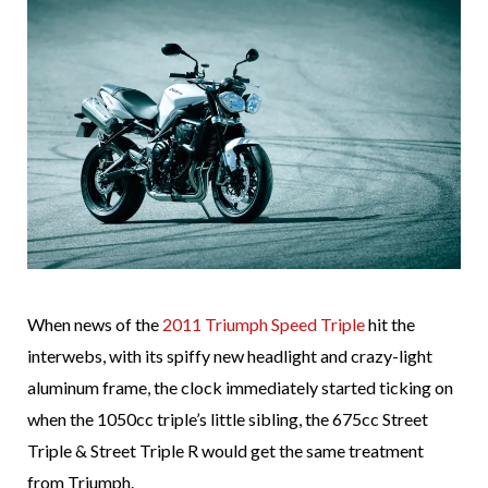
When news of the
2011 Triumph Speed Triple
hit the
interwebs, with its spiffy new headlight and crazy-light
aluminum frame, the clock immediately started ticking on
when the 1050cc triple’s little sibling, the 675cc Street
Triple & Street Triple R would get the same treatment
from Triumph.