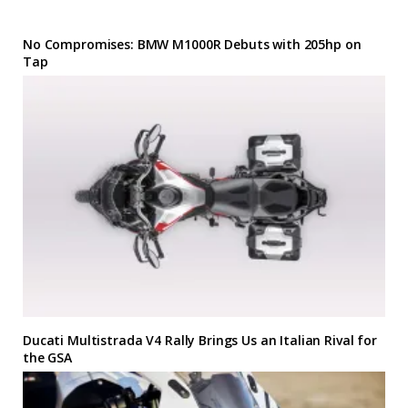
No Compromises: BMW M1000R Debuts with 205hp on
Tap
Ducati Multistrada V4 Rally Brings Us an Italian Rival for
the GSA