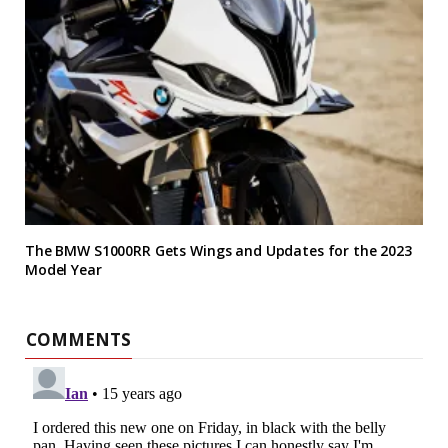
The BMW S1000RR Gets Wings and Updates for the 2023
Model Year
COMMENTS