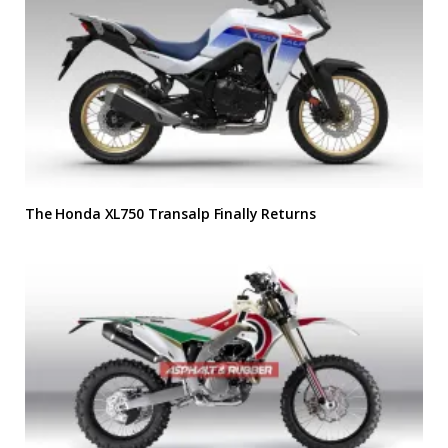
The Honda XL750 Transalp Finally Returns