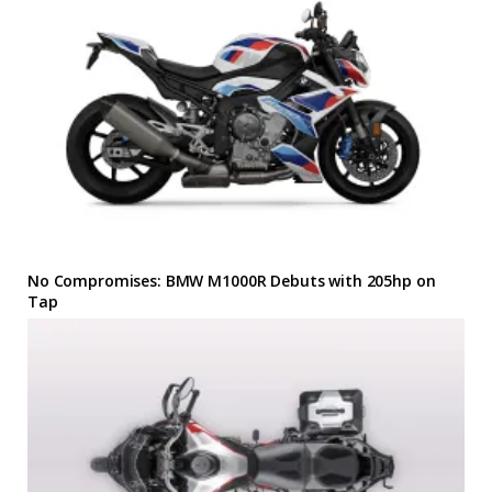
No Compromises: BMW M1000R Debuts with 205hp on
Tap