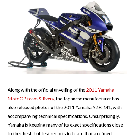
Along with the official unveiling of the
2011 Yamaha
MotoGP team & livery
, the Japanese manufacturer has
also released photos of the 2011 Yamaha YZR-M1, with
accompanying technical specifications. Unsurprisingly,
Yamaha is keeping many of its exact specifications close
to the chest, but test reports indicate that a refined