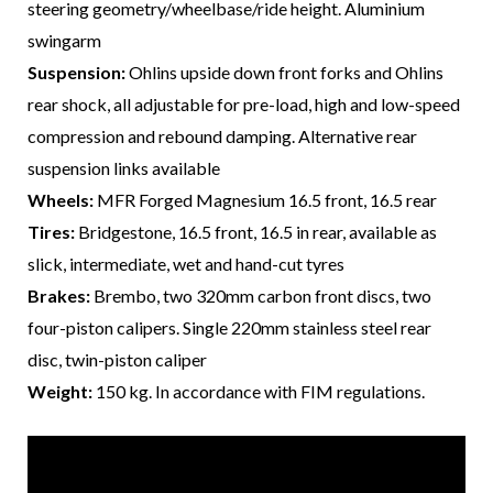
steering geometry/wheelbase/ride height. Aluminium
swingarm
Suspension:
Ohlins upside down front forks and Ohlins
rear shock, all adjustable for pre-load, high and low-speed
compression and rebound damping. Alternative rear
suspension links available
Wheels:
MFR Forged Magnesium 16.5 front, 16.5 rear
Tires:
Bridgestone, 16.5 front, 16.5 in rear, available as
slick, intermediate, wet and hand-cut tyres
Brakes:
Brembo, two 320mm carbon front discs, two
four-piston calipers. Single 220mm stainless steel rear
disc, twin-piston caliper
Weight:
150 kg. In accordance with FIM regulations.