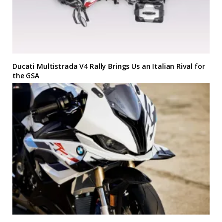
Ducati Multistrada V4 Rally Brings Us an Italian Rival for
the GSA