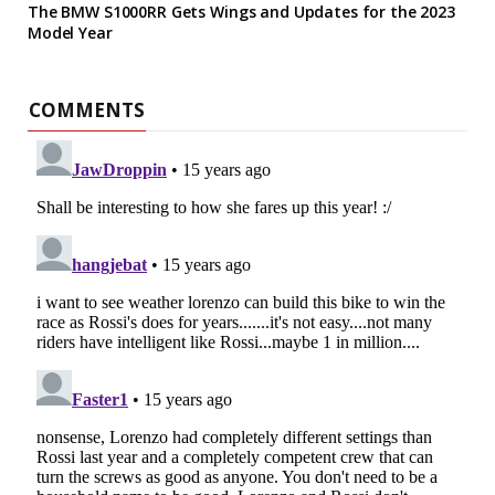
The BMW S1000RR Gets Wings and Updates for the 2023
Model Year
COMMENTS