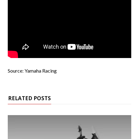
Source: Yamaha Racing
RELATED POSTS