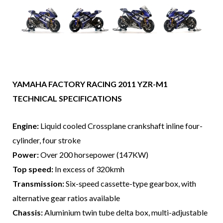
YAMAHA FACTORY RACING 2011 YZR-M1
TECHNICAL SPECIFICATIONS
Engine:
Liquid cooled Crossplane crankshaft inline four-
cylinder, four stroke
Power:
Over 200 horsepower (147KW)
Top speed:
In excess of 320kmh
Transmission:
Six-speed cassette-type gearbox, with
alternative gear ratios available
Chassis:
Aluminium twin tube delta box, multi-adjustable