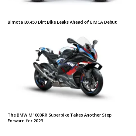
Bimota BX450 Dirt Bike Leaks Ahead of EIMCA Debut
The BMW M1000RR Superbike Takes Another Step
Forward for 2023