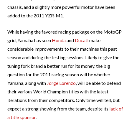
chassis, and a slightly more powerful motor have been
added to the 2011 YZR-M1.
While having the favored racing package on the MotoGP
grid, Yamaha has seen
Honda
and
Ducati
make
considerable improvements to their machines this past
season and during the testing sessions. Likely to give the
tuning fork brand a better run for its money, the big
question for the 2011 racing season will be whether
Yamaha, along with
Jorge Lorenzo
, will be able to defend
their various World Champion titles with the latest
iterations from their competitors. Only time will tell, but
expect a strong showing from the team, despite its
lack of
a title sponsor
.