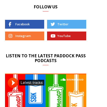
FOLLOW US
Facebook
Twitter
Instagram
YouTube
LISTEN TO THE LATEST PADDOCK PASS
PODCASTS