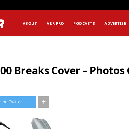
ABOUT
A&R PRO
PODCASTS
ADVERTISE
00 Breaks Cover – Photos
e on Twitter