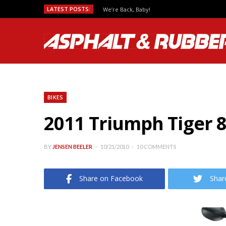
LATEST POSTS:
We’re Back, Baby!
BIKES
2011 Triumph Tiger 8
BY
JENSEN BEELER
10/21/2010
10 COMMENTS
Share on Facebook
Shar