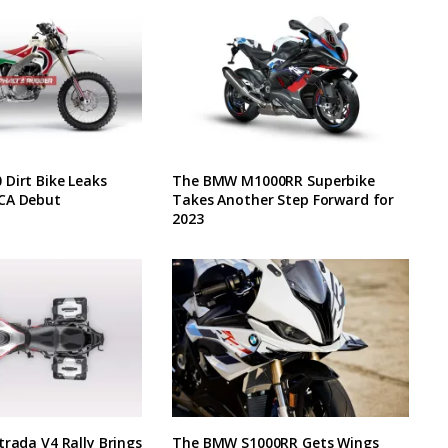
Dirt Bike Leaks
The BMW M1000RR Superbike
CA Debut
Takes Another Step Forward for
2023
trada V4 Rally Brings
The BMW S1000RR Gets Wings