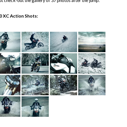
but check-out the gallery of 37 photos after the jump.
0 XC Action Shots: