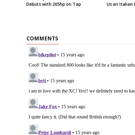
Debuts with 205hp on Tap
Us an Italian 
COMMENTS