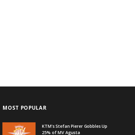
MOST POPULAR
KTM’s Stefan Pierer Gobbles Up
25% of MV Agusta