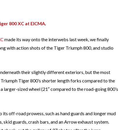
iger 800 XC at EICMA
.
XC
made its way onto the interwebs last week, we finally
long with action shots of the Tiger Triumph 800, and studio
derneath their slightly different exteriors, but the most
e Triumph Tiger 800’s shorter length forks compared to the
a larger-sized wheel (21″ compared to the road-going 800’s
to its off-road prowess, such as hand guards and longer mud
s, skid guards, crash bars, and an Arrow exhaust system.