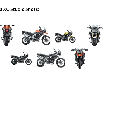
0 XC Studio Shots: