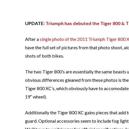
UPDATE:
Triumph has debuted the Tiger 800 & T
After a
single photo of the 2011 Triumph Tiger 800 
have the full set of pictures from that photo shoot, a
shots of both bikes.
The two Tiger 800’s are essentially the same beasts un
obvious differences gleaned from these photos is th
Tiger 800 XC’s, which obviously have to accomodate 
19″ wheel).
Additionally the Tiger 800 XC gains pieces that add 
guard. Optional accessories seem to include fog light