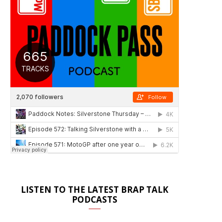
LISTEN TO THE LATEST BRAP TALK
PODCASTS