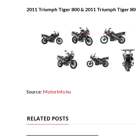
2011 Triumph Tiger 800 & 2011 Triumph Tiger 80
Source:
MotorInfo.hu
RELATED POSTS