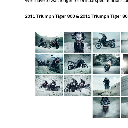
We’ll have to wait longer for official specifications, 
2011 Triumph Tiger 800 & 2011 Triumph Tiger 80