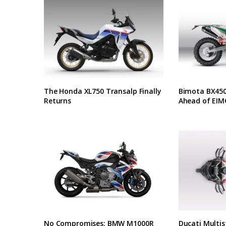
The Honda XL750 Transalp Finally
Bimota BX450 
Returns
Ahead of EIM
No Compromises: BMW M1000R
Ducati Multis