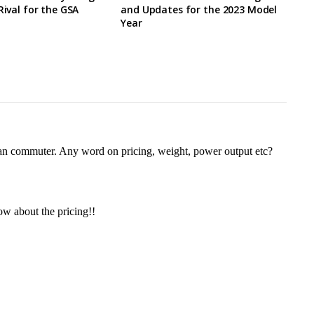
Rival for the GSA
and Updates for the 2023 Model
Year