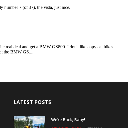
LATEST POSTS
We’re Back, Baby!
ANNOUNCEMENT
04/01/2025