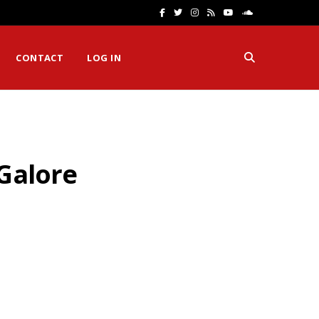
F
T
I
R
Y
S
a
w
n
S
o
o
CONTACT
LOG IN
c
i
s
S
u
u
e
t
t
T
n
b
t
a
u
d
o
e
g
b
C
 Galore
o
r
r
e
l
k
a
o
m
u
d