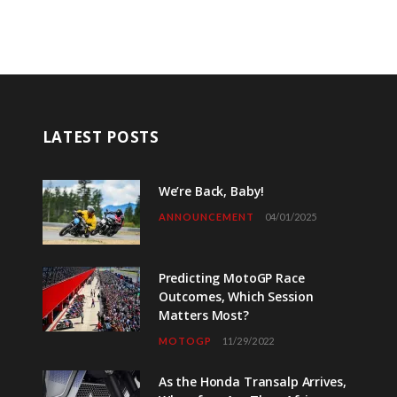
LATEST POSTS
We’re Back, Baby!
ANNOUNCEMENT
04/01/2025
Predicting MotoGP Race
Outcomes, Which Session
Matters Most?
MOTOGP
11/29/2022
As the Honda Transalp Arrives,