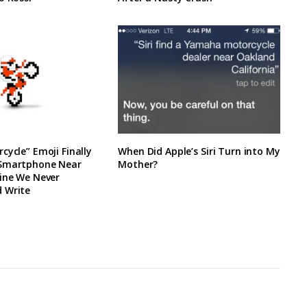
cycle” Emoji Finally
When Did Apple’s Siri Turn into My
 Smartphone Near
Mother?
line We Never
 Write