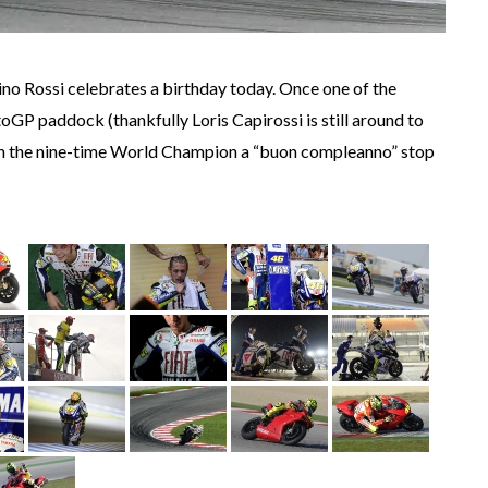
tino Rossi celebrates a birthday today. Once one of the
oGP paddock (thankfully Loris Capirossi is still around to
ish the nine-time World Champion a “buon compleanno” stop