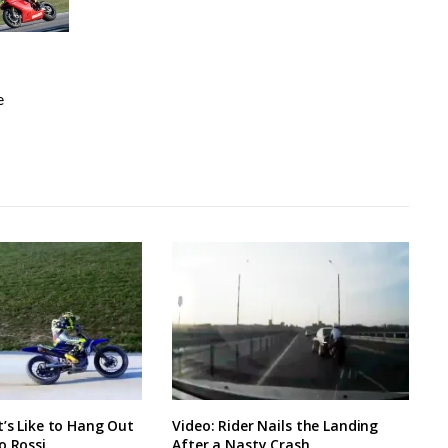
e
t’s Like to Hang Out
Video: Rider Nails the Landing
o Rossi
After a Nasty Crash