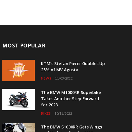
MOST POPULAR
KTM’s Stefan Pierer Gobbles Up
25% of MV Agusta
NEWS
11/03/2022
The BMW M1000RR Superbike
Takes Another Step Forward
for 2023
BIKES
10/11/2022
The BMW S1000RR Gets Wings