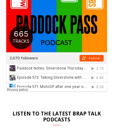
LISTEN TO THE LATEST BRAP TALK
PODCASTS