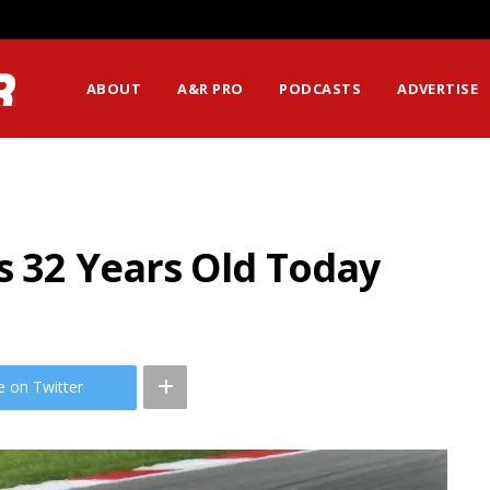
ABOUT
A&R PRO
PODCASTS
ADVERTISE
s 32 Years Old Today
e on Twitter