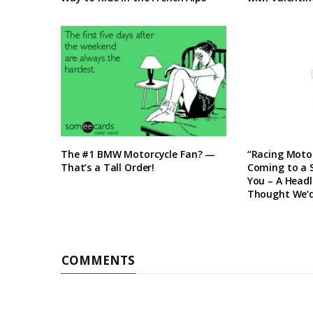
The #1 BMW Motorcycle Fan? —
“Racing Motor
That’s a Tall Order!
Coming to a
You – A Head
Thought We’d
COMMENTS