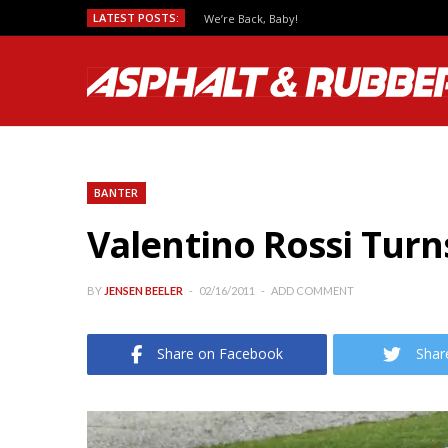
LATEST POSTS:
We’re Back, Baby!
BANTER
Valentino Rossi Turn
BY
JENSEN BEELER
02/16/2011
ADD COMMENT
Share on Facebook
Shar