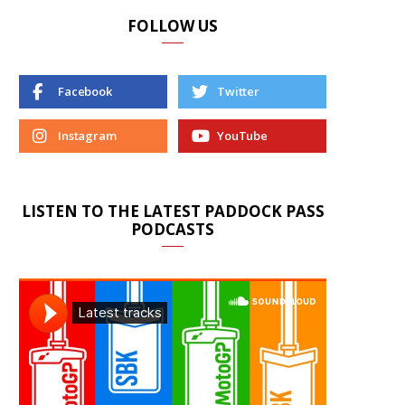
FOLLOW US
Facebook
Twitter
Instagram
YouTube
LISTEN TO THE LATEST PADDOCK PASS
PODCASTS