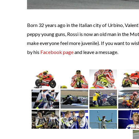
Born 32 years ago in the Italian city of Urbino, Valen
peppy young guns, Rossi is now an old man in the Mot
make everyone feel more juvenile). If you want to w
by his
Facebook page
and leave a message.