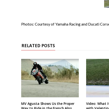
Photos: Courtesy of Yamaha Racing and Ducati Cors
RELATED POSTS
MV Agusta Shows Us the Proper
Video: What I
Way to Ride in the French Alps
with Valentin